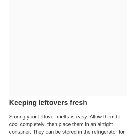
Keeping leftovers fresh
Storing your leftover melts is easy. Allow them to
cool completely, then place them in an airtight
container. They can be stored in the refrigerator for