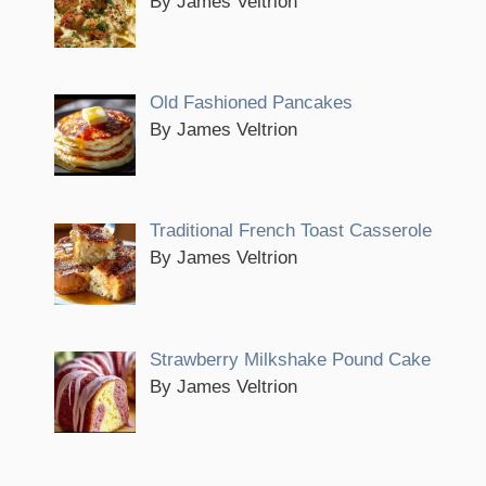
By James Veltrion
Old Fashioned Pancakes
By James Veltrion
Traditional French Toast Casserole
By James Veltrion
Strawberry Milkshake Pound Cake
By James Veltrion