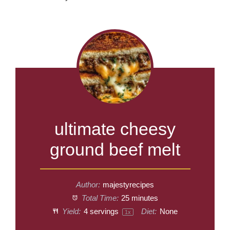
ultimate cheesy
ground beef melt
Author:
majestyrecipes
Total Time:
25 minutes
Yield:
4
servings
Diet:
None
1
x