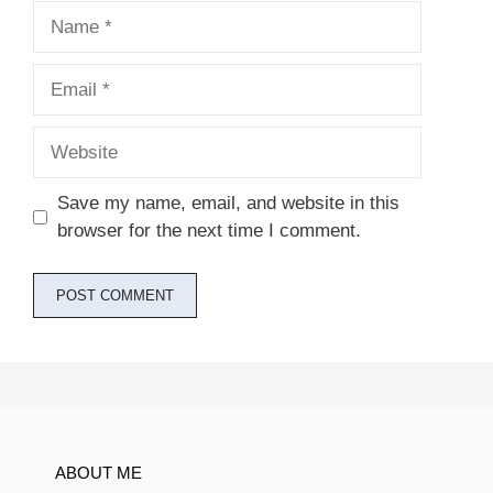
Name
Email
Website
Save my name, email, and website in this
browser for the next time I comment.
ABOUT ME