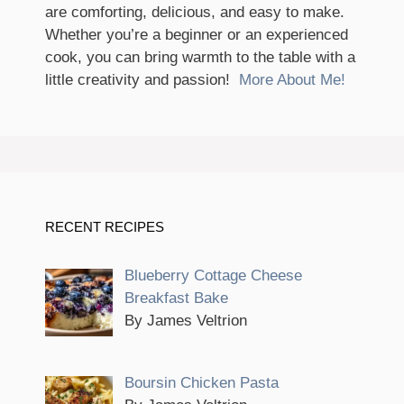
are comforting, delicious, and easy to make.
Whether you’re a beginner or an experienced
cook, you can bring warmth to the table with a
little creativity and passion!
More About Me!
RECENT RECIPES
Blueberry Cottage Cheese
Breakfast Bake
By James Veltrion
Boursin Chicken Pasta