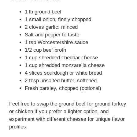
1 lb ground beef
1 small onion, finely chopped
2 cloves garlic, minced
Salt and pepper to taste
1 tsp Worcestershire sauce
1/2 cup beef broth
1 cup shredded cheddar cheese
1 cup shredded mozzarella cheese
4 slices sourdough or white bread
2 tbsp unsalted butter, softened
Fresh parsley, chopped (optional)
Feel free to swap the ground beef for ground turkey
or chicken if you prefer a lighter option, and
experiment with different cheeses for unique flavor
profiles.