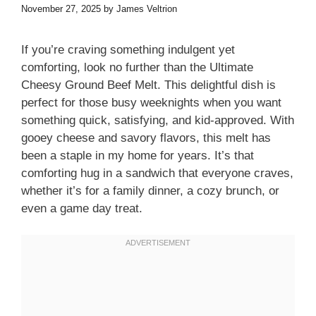
November 27, 2025
by
James Veltrion
If you’re craving something indulgent yet
comforting, look no further than the Ultimate
Cheesy Ground Beef Melt. This delightful dish is
perfect for those busy weeknights when you want
something quick, satisfying, and kid-approved. With
gooey cheese and savory flavors, this melt has
been a staple in my home for years. It’s that
comforting hug in a sandwich that everyone craves,
whether it’s for a family dinner, a cozy brunch, or
even a game day treat.