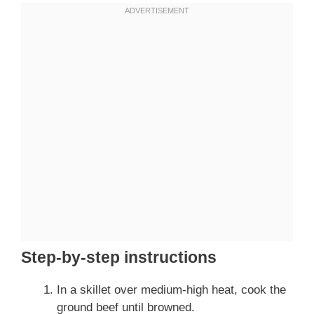
Step-by-step instructions
In a skillet over medium-high heat, cook the
ground beef until browned.