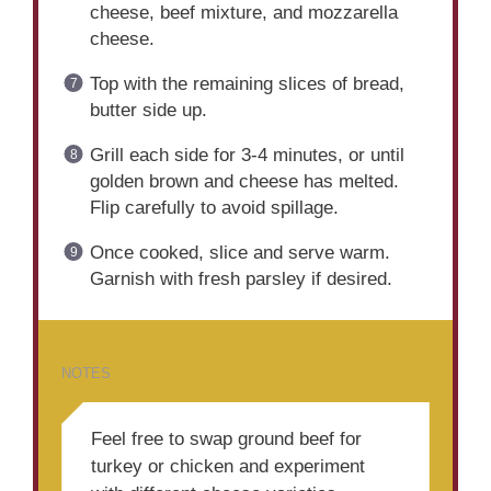
cheese, beef mixture, and mozzarella
cheese.
Top with the remaining slices of bread,
butter side up.
Grill each side for 3-4 minutes, or until
golden brown and cheese has melted.
Flip carefully to avoid spillage.
Once cooked, slice and serve warm.
Garnish with fresh parsley if desired.
NOTES
Feel free to swap ground beef for
turkey or chicken and experiment