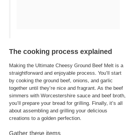
The cooking process explained
Making the Ultimate Cheesy Ground Beef Melt is a
straightforward and enjoyable process. You’ll start
by cooking the ground beef, onions, and garlic
together until they’re nice and fragrant. As the beef
simmers with Worcestershire sauce and beef broth,
you’ll prepare your bread for grilling. Finally, it’s all
about assembling and grilling your delicious
creations to a golden perfection.
Gather these items