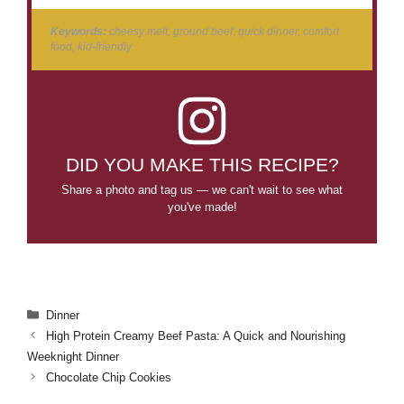
Keywords:
cheesy melt, ground beef, quick dinner, comfort
food, kid-friendly
DID YOU MAKE THIS RECIPE?
Share a photo and tag us — we can't wait to see what
you've made!
Categories
Dinner
High Protein Creamy Beef Pasta: A Quick and Nourishing
Weeknight Dinner
Chocolate Chip Cookies