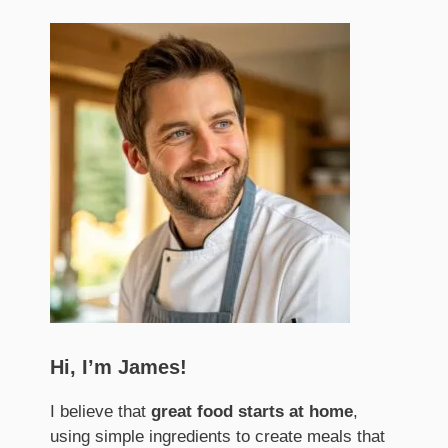
Hi, I’m James!
I believe that
great food starts at home
,
using simple ingredients to create meals that