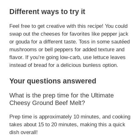
Different ways to try it
Feel free to get creative with this recipe! You could
swap out the cheeses for favorites like pepper jack
or gouda for a different taste. Toss in some sautéed
mushrooms or bell peppers for added texture and
flavor. If you’re going low-carb, use lettuce leaves
instead of bread for a delicious bunless option.
Your questions answered
What is the prep time for the Ultimate
Cheesy Ground Beef Melt?
Prep time is approximately 10 minutes, and cooking
takes about 15 to 20 minutes, making this a quick
dish overall!