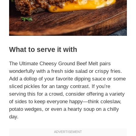
What to serve it with
The Ultimate Cheesy Ground Beef Melt pairs
wonderfully with a fresh side salad or crispy fries.
Add a dollop of your favorite dipping sauce or some
sliced pickles for an tangy contrast. If you’re
serving this for a crowd, consider offering a variety
of sides to keep everyone happy—think coleslaw,
potato wedges, or even a hearty soup on a chilly
day.