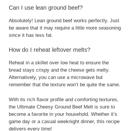
Can I use lean ground beef?
Absolutely! Lean ground beef works perfectly. Just
be aware that it may require a little more seasoning
since it has less fat.
How do I reheat leftover melts?
Reheat in a skillet over low heat to ensure the
bread stays crispy and the cheese gets melty.
Alternatively, you can use a microwave but
remember that the texture won’t be quite the same.
With its rich flavor profile and comforting textures,
the Ultimate Cheesy Ground Beef Melt is sure to
become a favorite in your household. Whether it’s
game day or a casual weeknight dinner, this recipe
delivers every time!