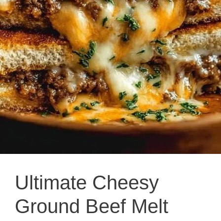
Ultimate Cheesy
Ground Beef Melt