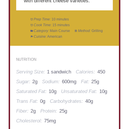
with different cheese varieties.
Prep Time:
10 minutes
Cook Time:
15 minutes
Category:
Main Course
Method:
Grilling
Cuisine:
American
NUTRITION
Serving Size:
1 sandwich
Calories:
450
Sugar:
2g
Sodium:
600mg
Fat:
25g
Saturated Fat:
10g
Unsaturated Fat:
10g
Trans Fat:
0g
Carbohydrates:
40g
Fiber:
2g
Protein:
25g
Cholesterol:
75mg