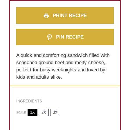
PRINT RECIPE
PIN RECIPE
A quick and comforting sandwich filled with
seasoned ground beef and melty cheese,
perfect for busy weeknights and loved by
kids and adults alike.
INGREDIENTS
1X
2X
3X
SCALE