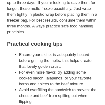
up to three days. If you’re looking to save them for
longer, these melts freeze beautifully. Just wrap
them tightly in plastic wrap before placing them in a
freezer bag. For best results, consume them within
three months. Always practice safe food handling
principles.
Practical cooking tips
Ensure your skillet is adequately heated
before grilling the melts; this helps create
that lovely golden crust.
For even more flavor, try adding some
cooked bacon, jalapeños, or your favorite
herbs and spices to the beef mixture.
Avoid overfilling the sandwich to prevent the
cheese and beef from spilling out when
flipping.