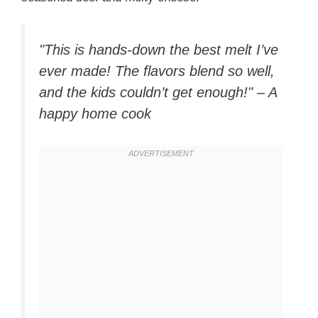
"This is hands-down the best melt I’ve
ever made! The flavors blend so well,
and the kids couldn’t get enough!" – A
happy home cook