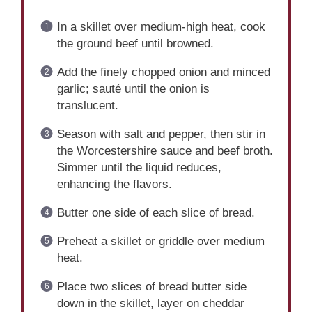
In a skillet over medium-high heat, cook
the ground beef until browned.
Add the finely chopped onion and minced
garlic; sauté until the onion is
translucent.
Season with salt and pepper, then stir in
the Worcestershire sauce and beef broth.
Simmer until the liquid reduces,
enhancing the flavors.
Butter one side of each slice of bread.
Preheat a skillet or griddle over medium
heat.
Place two slices of bread butter side
down in the skillet, layer on cheddar