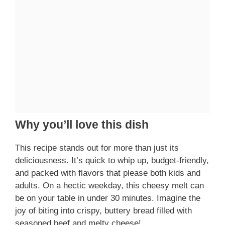
Why you’ll love this dish
This recipe stands out for more than just its
deliciousness. It’s quick to whip up, budget-friendly,
and packed with flavors that please both kids and
adults. On a hectic weekday, this cheesy melt can
be on your table in under 30 minutes. Imagine the
joy of biting into crispy, buttery bread filled with
seasoned beef and melty cheese!