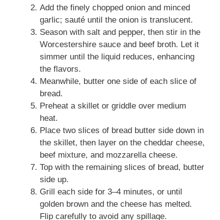
Add the finely chopped onion and minced
garlic; sauté until the onion is translucent.
Season with salt and pepper, then stir in the
Worcestershire sauce and beef broth. Let it
simmer until the liquid reduces, enhancing
the flavors.
Meanwhile, butter one side of each slice of
bread.
Preheat a skillet or griddle over medium
heat.
Place two slices of bread butter side down in
the skillet, then layer on the cheddar cheese,
beef mixture, and mozzarella cheese.
Top with the remaining slices of bread, butter
side up.
Grill each side for 3–4 minutes, or until
golden brown and the cheese has melted.
Flip carefully to avoid any spillage.