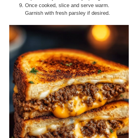
Once cooked, slice and serve warm.
Garnish with fresh parsley if desired.