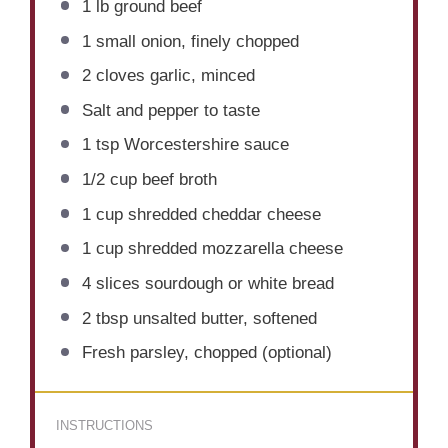
1
lb ground beef
1
small onion, finely chopped
2
cloves garlic, minced
Salt and pepper to taste
1 tsp
Worcestershire sauce
1/2 cup
beef broth
1 cup
shredded cheddar cheese
1 cup
shredded mozzarella cheese
4
slices sourdough or white bread
2 tbsp
unsalted butter, softened
Fresh parsley, chopped (optional)
INSTRUCTIONS