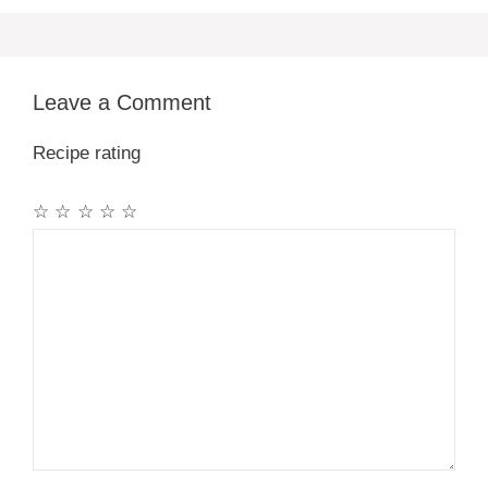
Leave a Comment
Recipe rating
☆
☆
☆
☆
☆
Comment