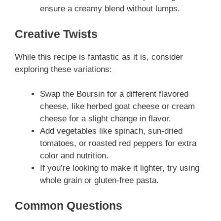
ensure a creamy blend without lumps.
Creative Twists
While this recipe is fantastic as it is, consider
exploring these variations:
Swap the Boursin for a different flavored
cheese, like herbed goat cheese or cream
cheese for a slight change in flavor.
Add vegetables like spinach, sun-dried
tomatoes, or roasted red peppers for extra
color and nutrition.
If you’re looking to make it lighter, try using
whole grain or gluten-free pasta.
Common Questions