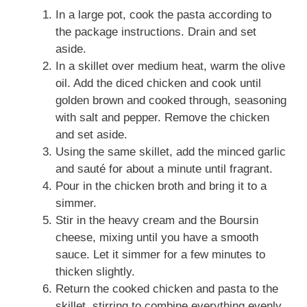
In a large pot, cook the pasta according to
the package instructions. Drain and set
aside.
In a skillet over medium heat, warm the olive
oil. Add the diced chicken and cook until
golden brown and cooked through, seasoning
with salt and pepper. Remove the chicken
and set aside.
Using the same skillet, add the minced garlic
and sauté for about a minute until fragrant.
Pour in the chicken broth and bring it to a
simmer.
Stir in the heavy cream and the Boursin
cheese, mixing until you have a smooth
sauce. Let it simmer for a few minutes to
thicken slightly.
Return the cooked chicken and pasta to the
skillet, stirring to combine everything evenly.