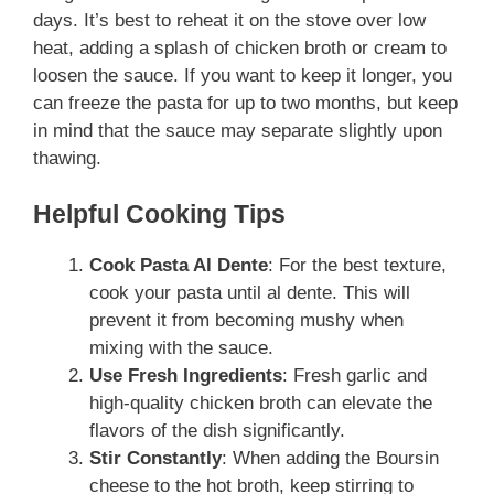
days. It’s best to reheat it on the stove over low
heat, adding a splash of chicken broth or cream to
loosen the sauce. If you want to keep it longer, you
can freeze the pasta for up to two months, but keep
in mind that the sauce may separate slightly upon
thawing.
Helpful Cooking Tips
Cook Pasta Al Dente
: For the best texture,
cook your pasta until al dente. This will
prevent it from becoming mushy when
mixing with the sauce.
Use Fresh Ingredients
: Fresh garlic and
high-quality chicken broth can elevate the
flavors of the dish significantly.
Stir Constantly
: When adding the Boursin
cheese to the hot broth, keep stirring to