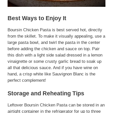
Best Ways to Enjoy It
Boursin Chicken Pasta is best served hot, directly
from the skillet. To make it visually appealing, use a
large pasta bowl, and twirl the pasta in the center
before adding the chicken and sauce on top. Pair
this dish with a light side salad dressed in a lemon
vinaigrette or some crusty garlic bread to soak up
all that delicious sauce. And if you have wine on
hand, a crisp white like Sauvignon Blanc is the
perfect complement!
Storage and Reheating Tips
Leftover Boursin Chicken Pasta can be stored in an
airtight container in the refrigerator for up to three