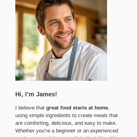
Hi, I’m James!
I believe that
great food starts at home
,
using simple ingredients to create meals that
are comforting, delicious, and easy to make.
Whether you’re a beginner or an experienced