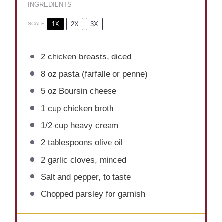
INGREDIENTS
1X
2X
3X
SCALE
2
chicken breasts, diced
8 oz
pasta (farfalle or penne)
5 oz
Boursin cheese
1 cup
chicken broth
1/2 cup
heavy cream
2 tablespoons
olive oil
2
garlic cloves, minced
Salt and pepper, to taste
Chopped parsley for garnish