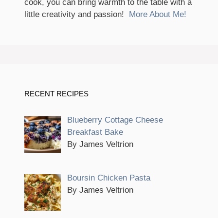
cook, you can bring warmth to the table with a
little creativity and passion!
More About Me!
RECENT RECIPES
Blueberry Cottage Cheese
Breakfast Bake
By James Veltrion
Boursin Chicken Pasta
By James Veltrion