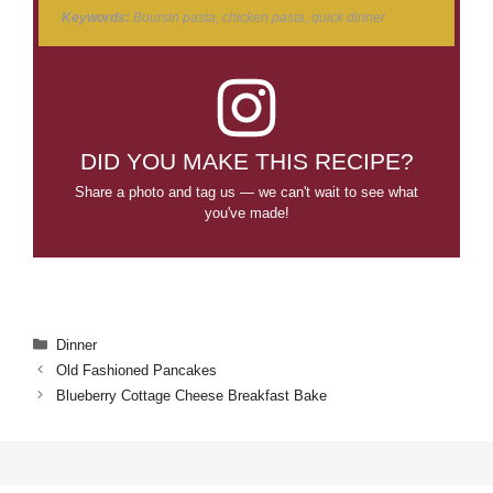
Keywords:
Boursin pasta, chicken pasta, quick dinner
DID YOU MAKE THIS RECIPE?
Share a photo and tag us — we can't wait to see what
you've made!
Categories
Dinner
Old Fashioned Pancakes
Blueberry Cottage Cheese Breakfast Bake