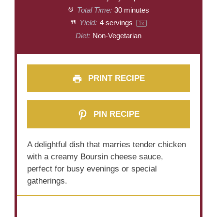
Total Time:
30 minutes
Yield:
4
servings
1
x
Diet:
Non-Vegetarian
PRINT RECIPE
PIN RECIPE
A delightful dish that marries tender chicken
with a creamy Boursin cheese sauce,
perfect for busy evenings or special
gatherings.