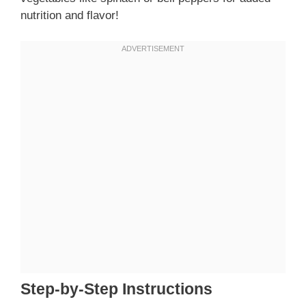
nutrition and flavor!
Step-by-Step Instructions