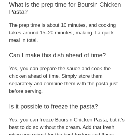
What is the prep time for Boursin Chicken
Pasta?
The prep time is about 10 minutes, and cooking
takes around 15–20 minutes, making it a quick
meal in total.
Can I make this dish ahead of time?
Yes, you can prepare the sauce and cook the
chicken ahead of time. Simply store them
separately and combine them with the pasta just
before serving.
Is it possible to freeze the pasta?
Yes, you can freeze Boursin Chicken Pasta, but it’s
best to do so without the cream. Add that fresh
when you reheat for the best texture and flavor.