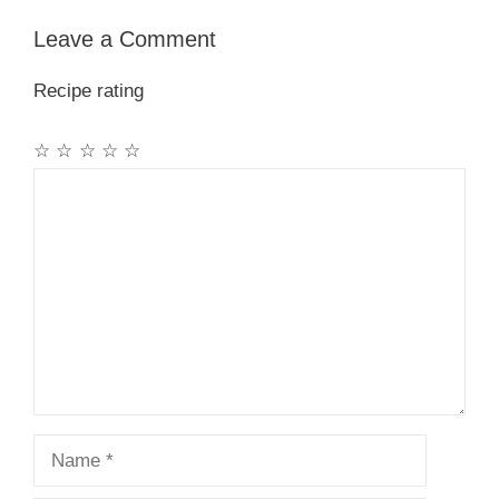
Leave a Comment
Recipe rating
☆
☆
☆
☆
☆
Comment
Name