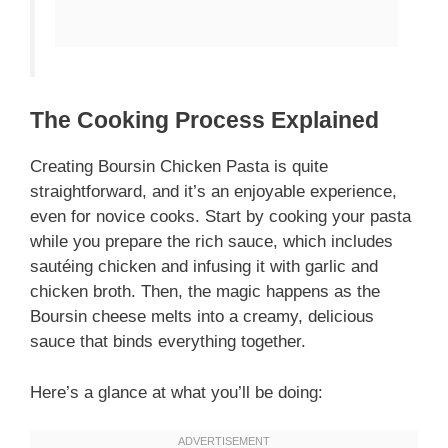
The Cooking Process Explained
Creating Boursin Chicken Pasta is quite
straightforward, and it’s an enjoyable experience,
even for novice cooks. Start by cooking your pasta
while you prepare the rich sauce, which includes
sautéing chicken and infusing it with garlic and
chicken broth. Then, the magic happens as the
Boursin cheese melts into a creamy, delicious
sauce that binds everything together.
Here’s a glance at what you’ll be doing: