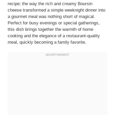
recipe; the way the rich and creamy Boursin
cheese transformed a simple weeknight dinner into
a gourmet meal was nothing short of magical.
Perfect for busy evenings or special gatherings,
this dish brings together the warmth of home
cooking and the elegance of a restaurant-quality
meal, quickly becoming a family favorite.