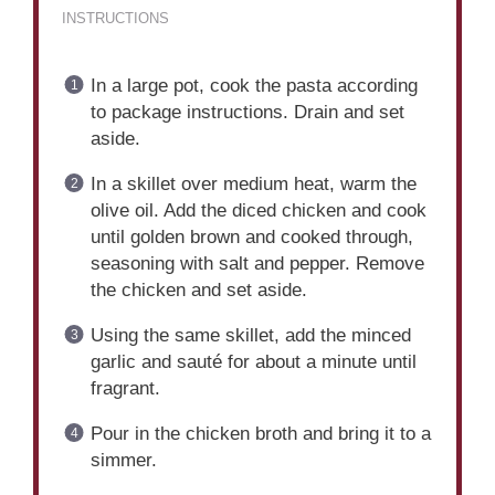
INSTRUCTIONS
In a large pot, cook the pasta according
to package instructions. Drain and set
aside.
In a skillet over medium heat, warm the
olive oil. Add the diced chicken and cook
until golden brown and cooked through,
seasoning with salt and pepper. Remove
the chicken and set aside.
Using the same skillet, add the minced
garlic and sauté for about a minute until
fragrant.
Pour in the chicken broth and bring it to a
simmer.