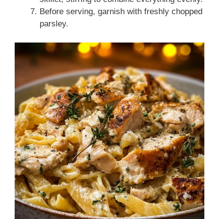
Before serving, garnish with freshly chopped
parsley.