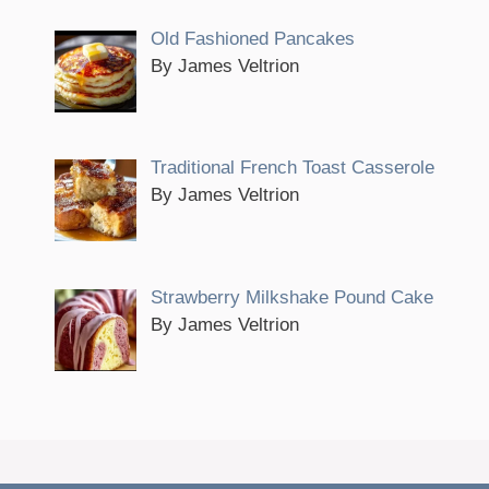
Old Fashioned Pancakes
By James Veltrion
Traditional French Toast Casserole
By James Veltrion
Strawberry Milkshake Pound Cake
By James Veltrion