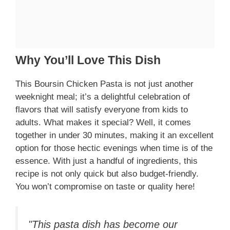
Why You’ll Love This Dish
This Boursin Chicken Pasta is not just another
weeknight meal; it’s a delightful celebration of
flavors that will satisfy everyone from kids to
adults. What makes it special? Well, it comes
together in under 30 minutes, making it an excellent
option for those hectic evenings when time is of the
essence. With just a handful of ingredients, this
recipe is not only quick but also budget-friendly.
You won’t compromise on taste or quality here!
"This pasta dish has become our