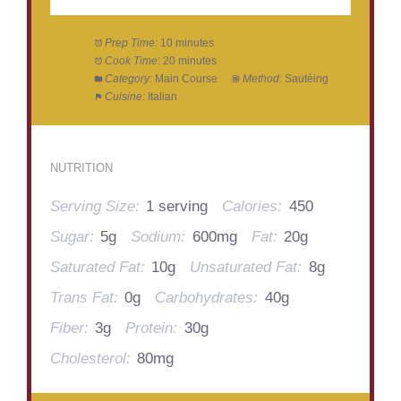
Prep Time:
10 minutes
Cook Time:
20 minutes
Category:
Main Course
Method:
Sautéing
Cuisine:
Italian
NUTRITION
Serving Size:
1 serving
Calories:
450
Sugar:
5g
Sodium:
600mg
Fat:
20g
Saturated Fat:
10g
Unsaturated Fat:
8g
Trans Fat:
0g
Carbohydrates:
40g
Fiber:
3g
Protein:
30g
Cholesterol:
80mg