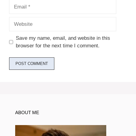
Email
Website
Save my name, email, and website in this
browser for the next time I comment.
ABOUT ME