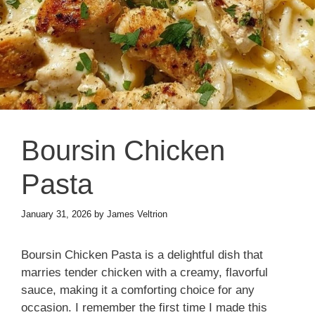
Boursin Chicken
Pasta
January 31, 2026
by
James Veltrion
Boursin Chicken Pasta is a delightful dish that
marries tender chicken with a creamy, flavorful
sauce, making it a comforting choice for any
occasion. I remember the first time I made this