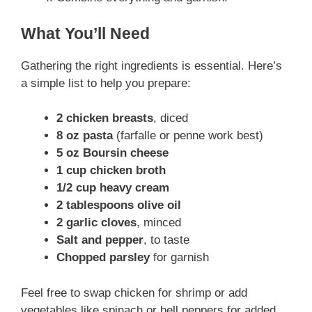
What You’ll Need
Gathering the right ingredients is essential. Here’s
a simple list to help you prepare:
2 chicken breasts
, diced
8 oz pasta
(farfalle or penne work best)
5 oz Boursin cheese
1 cup chicken broth
1/2 cup heavy cream
2 tablespoons olive oil
2 garlic cloves
, minced
Salt and pepper
, to taste
Chopped parsley
for garnish
Feel free to swap chicken for shrimp or add
vegetables like spinach or bell peppers for added