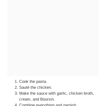
Cook the pasta.
Sauté the chicken.
Make the sauce with garlic, chicken broth,
cream, and Boursin.
Combine everything and garnish.