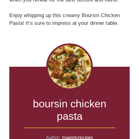
Enjoy whipping up this creamy Boursin Chicken
Pasta! It’s sure to impress at your dinner table.
boursin chicken
pasta
Author:
majestyrecipes