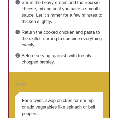
Stir in the heavy cream and the Boursin
cheese, mixing until you have a smooth
sauce. Let it simmer for a few minutes to
thicken slightly.
Return the cooked chicken and pasta to
the skillet, stirring to combine everything
evenly.
Before serving, garnish with freshly
chopped parsley.
NOTES
For a twist, swap chicken for shrimp
or add vegetables like spinach or bell
peppers.