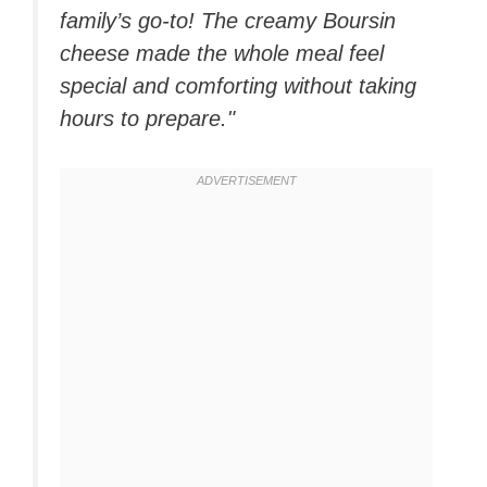
family’s go-to! The creamy Boursin
cheese made the whole meal feel
special and comforting without taking
hours to prepare."