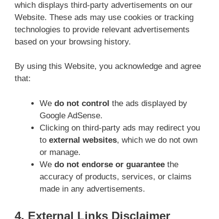
which displays third-party advertisements on our
Website. These ads may use cookies or tracking
technologies to provide relevant advertisements
based on your browsing history.
By using this Website, you acknowledge and agree
that:
We
do not control
the ads displayed by
Google AdSense.
Clicking on third-party ads may redirect you
to
external websites
, which we do not own
or manage.
We
do not endorse or guarantee
the
accuracy of products, services, or claims
made in any advertisements.
4. External Links Disclaimer