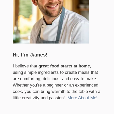
Hi, I’m James!
I believe that
great food starts at home
,
using simple ingredients to create meals that
are comforting, delicious, and easy to make.
Whether you’re a beginner or an experienced
cook, you can bring warmth to the table with a
little creativity and passion!
More About Me!