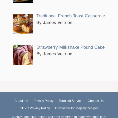
Traditional French Toast Casserole
By James Veltrion
Strawberry Milkshake Pound Cake
By James Veltrion
About me
Privacy Policy
Terms of Service
Contact Us
GDPR Privacy Policy
Disclaimer for MajestyRecipes
© 2025 Majesty Recipes | All right reserved in majestyrecipes.com