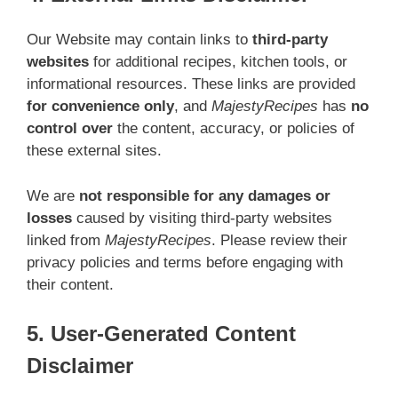
Our Website may contain links to
third-party
websites
for additional recipes, kitchen tools, or
informational resources. These links are provided
for convenience only
, and
MajestyRecipes
has
no
control over
the content, accuracy, or policies of
these external sites.
We are
not responsible for any damages or
losses
caused by visiting third-party websites
linked from
MajestyRecipes
. Please review their
privacy policies and terms before engaging with
their content.
5. User-Generated Content
Disclaimer