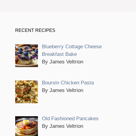
RECENT RECIPES
Blueberry Cottage Cheese
Breakfast Bake
By James Veltrion
Boursin Chicken Pasta
By James Veltrion
Old Fashioned Pancakes
By James Veltrion