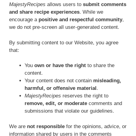
MajestyRecipes
allows users to
submit comments
and share recipe experiences
. While we
encourage a
positive and respectful community
,
we do not pre-screen all user-generated content.
By submitting content to our Website, you agree
that:
You
own or have the right
to share the
content.
Your content does not contain
misleading,
harmful, or offensive material
.
MajestyRecipes
reserves the right to
remove, edit, or moderate
comments and
submissions that violate our guidelines.
We are
not responsible
for the opinions, advice, or
information shared by users in the comments