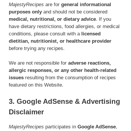
MajestyRecipes
are for
general informational
purposes only
and should not be considered
medical, nutritional, or dietary advice
. If you
have dietary restrictions, food allergies, or medical
conditions, please consult with a
licensed
dietitian, nutritionist, or healthcare provider
before trying any recipes.
We are not responsible for
adverse reactions,
allergic responses, or any other health-related
issues
resulting from the consumption of recipes
featured on this Website.
3. Google AdSense & Advertising
Disclaimer
MajestyRecipes
participates in
Google AdSense
,