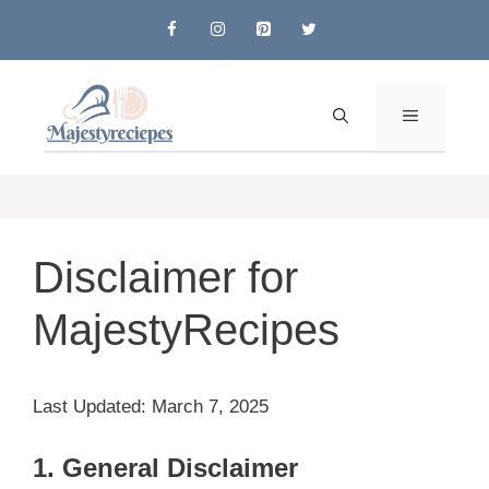
Skip
to
content
MENU
Disclaimer for
MajestyRecipes
Last Updated: March 7, 2025
1. General Disclaimer