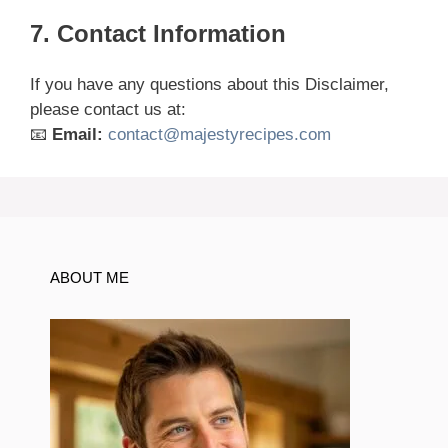
7. Contact Information
If you have any questions about this Disclaimer,
please contact us at:
📧
Email:
contact@majestyrecipes.com
ABOUT ME