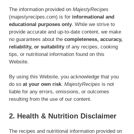
The information provided on
MajestyRecipes
(majestyrecipes.com) is for
informational and
educational purposes only
. While we strive to
provide accurate and up-to-date content, we make
no guarantees about the
completeness, accuracy,
reliability, or suitability
of any recipes, cooking
tips, or nutritional information found on this
Website.
By using this Website, you acknowledge that you
do so
at your own risk
.
MajestyRecipes
is not
liable for any errors, omissions, or outcomes
resulting from the use of our content.
2. Health & Nutrition Disclaimer
The recipes and nutritional information provided on