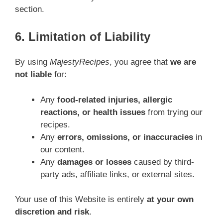
section.
6. Limitation of Liability
By using
MajestyRecipes
, you agree that
we are
not liable
for:
Any
food-related injuries, allergic
reactions, or health issues
from trying our
recipes.
Any
errors, omissions, or inaccuracies
in
our content.
Any
damages or losses
caused by third-
party ads, affiliate links, or external sites.
Your use of this Website is entirely
at your own
discretion and risk
.