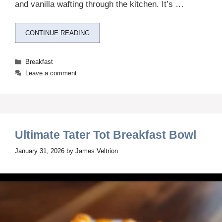
and vanilla wafting through the kitchen. It’s …
CONTINUE READING
Categories
Breakfast
Leave a comment
Ultimate Tater Tot Breakfast Bowl
January 31, 2026
by
James Veltrion