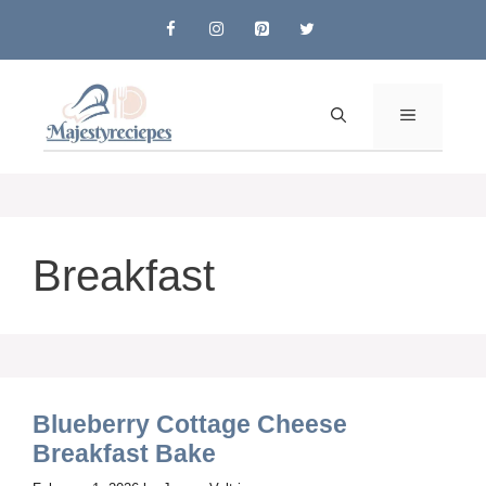
Skip
to
content
MENU
Breakfast
Blueberry Cottage Cheese
Breakfast Bake