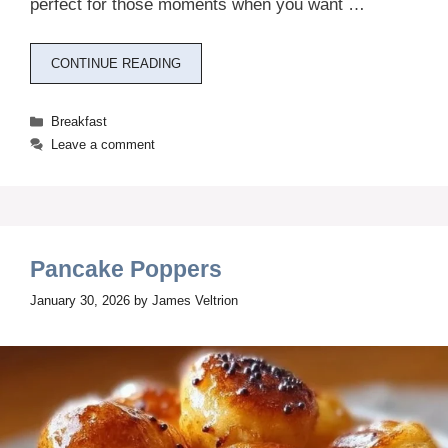
perfect for those moments when you want …
CONTINUE READING
Categories
Breakfast
Leave a comment
Pancake Poppers
January 30, 2026
by
James Veltrion