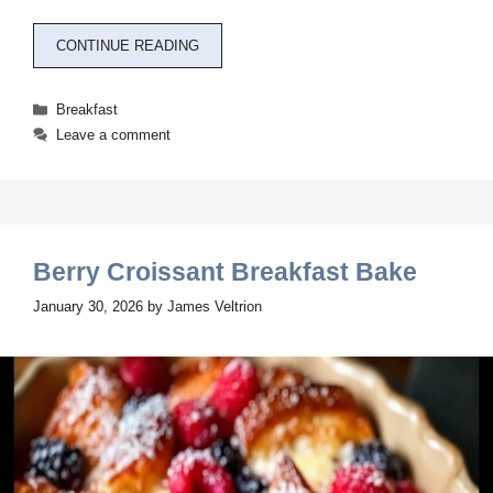
CONTINUE READING
Categories
Breakfast
Leave a comment
Berry Croissant Breakfast Bake
January 30, 2026
by
James Veltrion