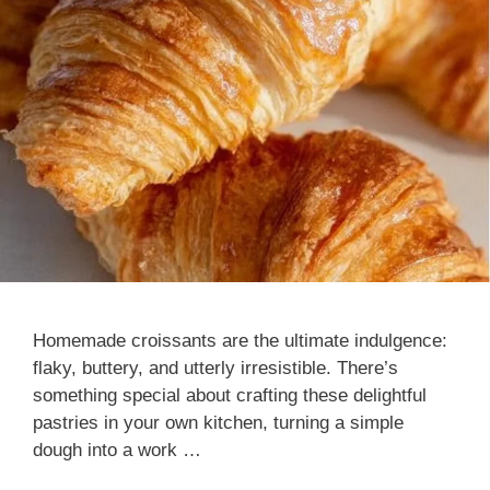
Homemade croissants are the ultimate indulgence:
flaky, buttery, and utterly irresistible. There’s
something special about crafting these delightful
pastries in your own kitchen, turning a simple
dough into a work …