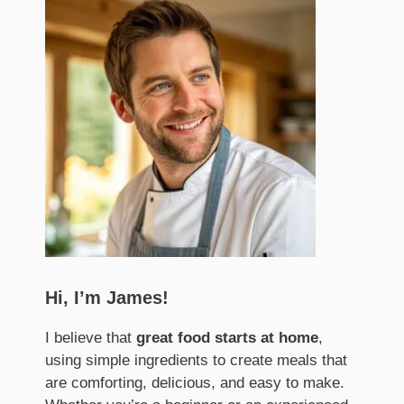
Hi, I’m James!
I believe that
great food starts at home
,
using simple ingredients to create meals that
are comforting, delicious, and easy to make.