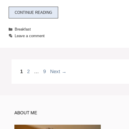
CONTINUE READING
Categories
Breakfast
Leave a comment
Page
Page
Page
1
2
…
9
Next
→
ABOUT ME