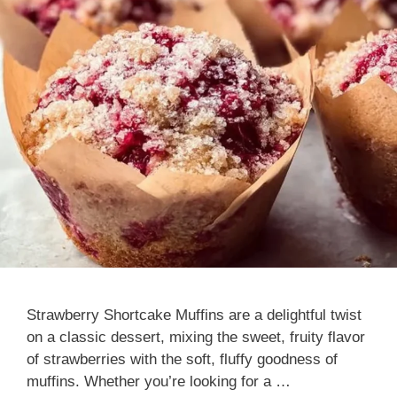
Strawberry Shortcake Muffins are a delightful twist
on a classic dessert, mixing the sweet, fruity flavor
of strawberries with the soft, fluffy goodness of
muffins. Whether you’re looking for a …