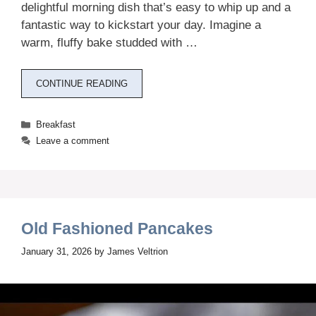
delightful morning dish that’s easy to whip up and a
fantastic way to kickstart your day. Imagine a
warm, fluffy bake studded with …
CONTINUE READING
Categories
Breakfast
Leave a comment
Old Fashioned Pancakes
January 31, 2026
by
James Veltrion