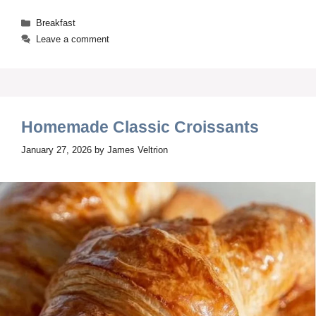
Categories
Breakfast
Leave a comment
Homemade Classic Croissants
January 27, 2026
by
James Veltrion