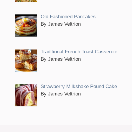
Old Fashioned Pancakes
By James Veltrion
Traditional French Toast Casserole
By James Veltrion
Strawberry Milkshake Pound Cake
By James Veltrion