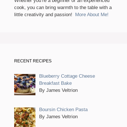
Whether you’re a beginner or an experienced
cook, you can bring warmth to the table with a
little creativity and passion!
More About Me!
RECENT RECIPES
Blueberry Cottage Cheese
Breakfast Bake
By James Veltrion
Boursin Chicken Pasta
By James Veltrion