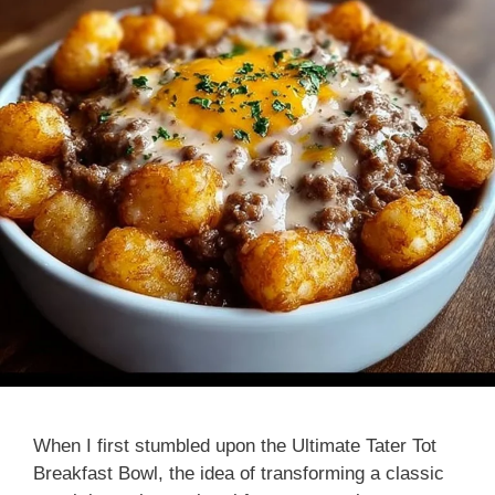
When I first stumbled upon the Ultimate Tater Tot
Breakfast Bowl, the idea of transforming a classic