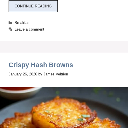
CONTINUE READING
Categories
Breakfast
Leave a comment
Crispy Hash Browns
January 26, 2026
by
James Veltrion