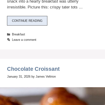
snack into a hearty breakfast was utterly
irresistible. Picture this: crispy tater tots …
CONTINUE READING
Categories
Breakfast
Leave a comment
Chocolate Croissant
January 31, 2026
by
James Veltrion