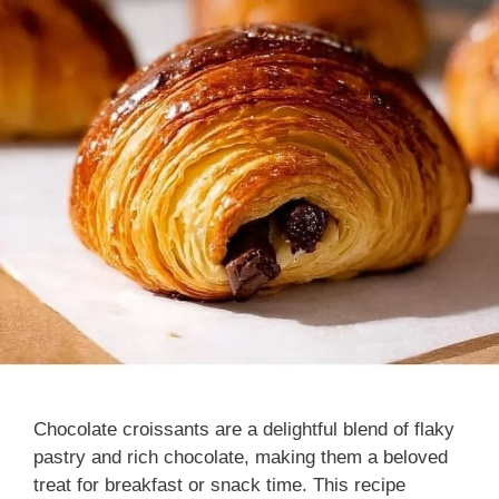
Chocolate croissants are a delightful blend of flaky
pastry and rich chocolate, making them a beloved
treat for breakfast or snack time. This recipe