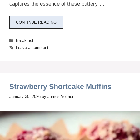
captures the essence of these buttery …
CONTINUE READING
Categories
Breakfast
Leave a comment
Strawberry Shortcake Muffins
January 30, 2026
by
James Veltrion