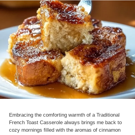
Embracing the comforting warmth of a Traditional
French Toast Casserole always brings me back to
cozy mornings filled with the aromas of cinnamon