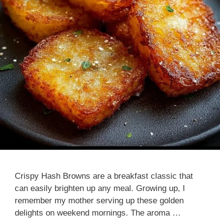
Crispy Hash Browns are a breakfast classic that
can easily brighten up any meal. Growing up, I
remember my mother serving up these golden
delights on weekend mornings. The aroma …