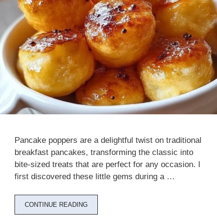
Pancake poppers are a delightful twist on traditional
breakfast pancakes, transforming the classic into
bite-sized treats that are perfect for any occasion. I
first discovered these little gems during a …
CONTINUE READING