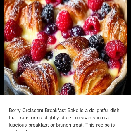
Berry Croissant Breakfast Bake is a delightful dish
that transforms slightly stale croissants into a
luscious breakfast or brunch treat. This recipe is