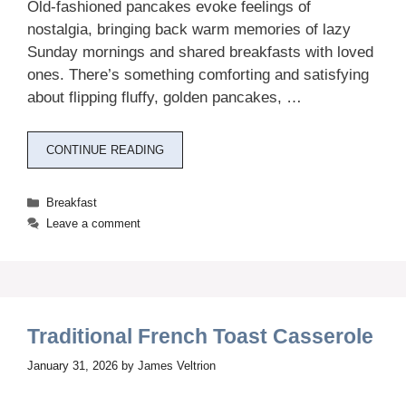
Old-fashioned pancakes evoke feelings of
nostalgia, bringing back warm memories of lazy
Sunday mornings and shared breakfasts with loved
ones. There’s something comforting and satisfying
about flipping fluffy, golden pancakes, …
CONTINUE READING
Categories
Breakfast
Leave a comment
Traditional French Toast Casserole
January 31, 2026
by
James Veltrion