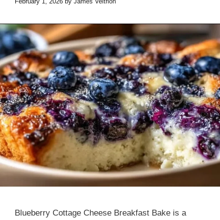
February 1, 2026
by
James Veltrion
Blueberry Cottage Cheese Breakfast Bake is a