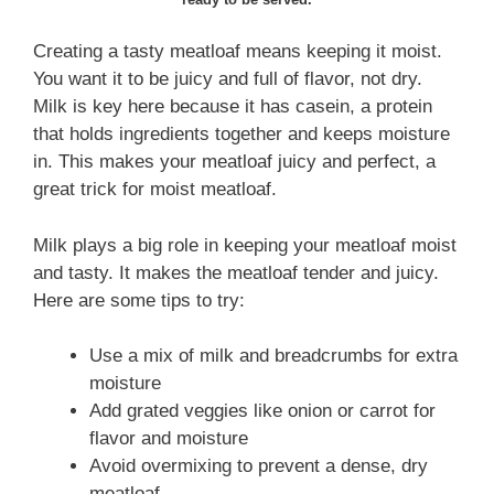
Creating a tasty meatloaf means keeping it moist.
You want it to be juicy and full of flavor, not dry.
Milk is key here because it has casein, a protein
that holds ingredients together and keeps moisture
in. This makes your meatloaf juicy and perfect, a
great trick for moist meatloaf.
Milk plays a big role in keeping your meatloaf moist
and tasty. It makes the meatloaf tender and juicy.
Here are some tips to try:
Use a mix of milk and breadcrumbs for extra
moisture
Add grated veggies like onion or carrot for
flavor and moisture
Avoid overmixing to prevent a dense, dry
meatloaf