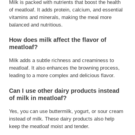
Milk is packed with nutrients that boost the health
of meatloaf. It adds protein, calcium, and essential
vitamins and minerals, making the meal more
balanced and nutritious.
How does milk affect the flavor of
meatloaf?
Milk adds a subtle richness and creaminess to
meatloaf. It also enhances the browning process,
leading to a more complex and delicious flavor.
Can I use other dairy products instead
of milk in meatloaf?
Yes, you can use buttermilk, yogurt, or sour cream
instead of milk. These dairy products also help
keep the meatloaf moist and tender.