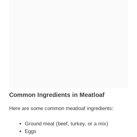
Common Ingredients in Meatloaf
Here are some common meatloaf ingredients:
Ground meat (beef, turkey, or a mix)
Eggs