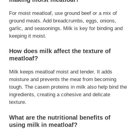
For moist meatloaf, use ground beef or a mix of
ground meats. Add breadcrumbs, eggs, onions,
garlic, and seasonings. Milk is key for binding and
keeping it moist.
How does milk affect the texture of
meatloaf?
Milk keeps meatloaf moist and tender. It adds
moisture and prevents the meat from becoming
tough. The casein proteins in milk also help bind the
ingredients, creating a cohesive and delicate
texture.
What are the nutritional benefits of
using milk in meatloaf?