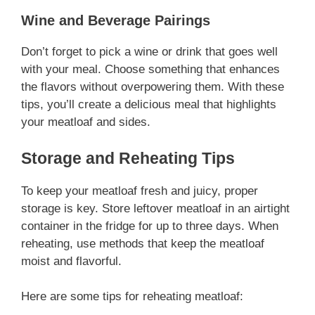
Wine and Beverage Pairings
Don’t forget to pick a wine or drink that goes well
with your meal. Choose something that enhances
the flavors without overpowering them. With these
tips, you’ll create a delicious meal that highlights
your meatloaf and sides.
Storage and Reheating Tips
To keep your meatloaf fresh and juicy, proper
storage is key. Store leftover meatloaf in an airtight
container in the fridge for up to three days. When
reheating, use methods that keep the meatloaf
moist and flavorful.
Here are some tips for reheating meatloaf: