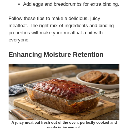
Add eggs and breadcrumbs for extra binding.
Follow these tips to make a delicious, juicy
meatloaf. The right mix of ingredients and binding
properties will make your meatloaf a hit with
everyone.
Enhancing Moisture Retention
A juicy meatloaf fresh out of the oven, perfectly cooked and
ready to be served.