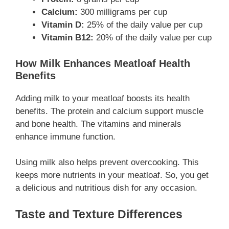
Calcium:
300 milligrams per cup
Vitamin D:
25% of the daily value per cup
Vitamin B12:
20% of the daily value per cup
How Milk Enhances Meatloaf Health
Benefits
Adding milk to your meatloaf boosts its health
benefits. The protein and calcium support muscle
and bone health. The vitamins and minerals
enhance immune function.
Using milk also helps prevent overcooking. This
keeps more nutrients in your meatloaf. So, you get
a delicious and nutritious dish for any occasion.
Taste and Texture Differences