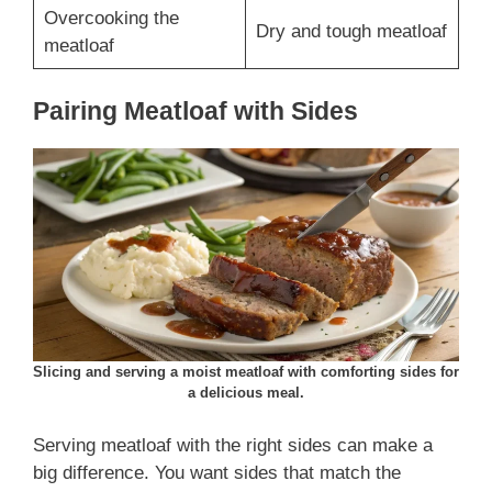
Overcooking the
Dry and tough meatloaf
meatloaf
Pairing Meatloaf with Sides
Slicing and serving a moist meatloaf with comforting sides for
a delicious meal.
Serving meatloaf with the right sides can make a
big difference. You want sides that match the