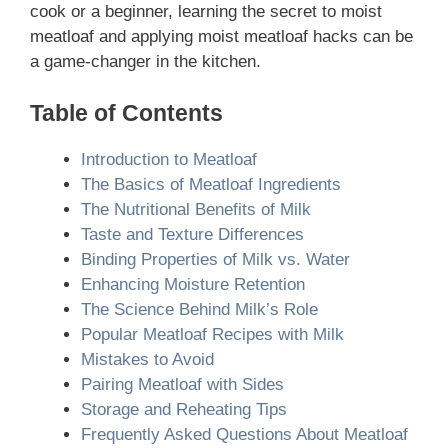
cook or a beginner, learning the secret to moist
meatloaf and applying moist meatloaf hacks can be
a game-changer in the kitchen.
Table of Contents
Introduction to Meatloaf
The Basics of Meatloaf Ingredients
The Nutritional Benefits of Milk
Taste and Texture Differences
Binding Properties of Milk vs. Water
Enhancing Moisture Retention
The Science Behind Milk’s Role
Popular Meatloaf Recipes with Milk
Mistakes to Avoid
Pairing Meatloaf with Sides
Storage and Reheating Tips
Frequently Asked Questions About Meatloaf