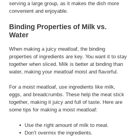
serving a large group, as it makes the dish more
convenient and enjoyable.
Binding Properties of Milk vs.
Water
When making a juicy meatloaf, the binding
properties of ingredients are key. You want it to stay
together when sliced. Milk is better at binding than
water, making your meatloaf moist and flavorful.
For a moist meatloaf, use ingredients like milk,
eggs, and breadcrumbs. These help the meat stick
together, making it juicy and full of taste. Here are
some tips for making a moist meatloaf:
Use the right amount of milk to meat.
Don’t overmix the ingredients.