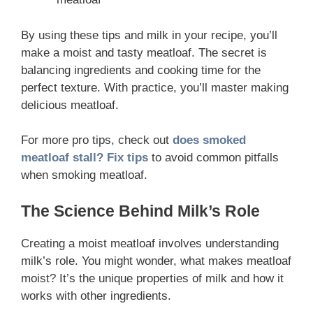
By using these tips and milk in your recipe, you’ll
make a moist and tasty meatloaf. The secret is
balancing ingredients and cooking time for the
perfect texture. With practice, you’ll master making
delicious meatloaf.
For more pro tips, check out
does smoked
meatloaf stall? Fix tips
to avoid common pitfalls
when smoking meatloaf.
The Science Behind Milk’s Role
Creating a moist meatloaf involves understanding
milk’s role. You might wonder, what makes meatloaf
moist? It’s the unique properties of milk and how it
works with other ingredients.