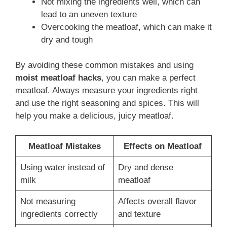
Not mixing the ingredients well, which can
lead to an uneven texture
Overcooking the meatloaf, which can make it
dry and tough
By avoiding these common mistakes and using
moist meatloaf hacks
, you can make a perfect
meatloaf. Always measure your ingredients right
and use the right seasoning and spices. This will
help you make a delicious, juicy meatloaf.
Meatloaf Mistakes
Effects on Meatloaf
Using water instead of
Dry and dense
milk
meatloaf
Not measuring
Affects overall flavor
ingredients correctly
and texture