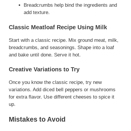
Breadcrumbs help bind the ingredients and
add texture.
Classic Meatloaf Recipe Using Milk
Start with a classic recipe. Mix ground meat, milk,
breadcrumbs, and seasonings. Shape into a loaf
and bake until done. Serve it hot.
Creative Variations to Try
Once you know the classic recipe, try new
variations. Add diced bell peppers or mushrooms
for extra flavor. Use different cheeses to spice it
up.
Mistakes to Avoid