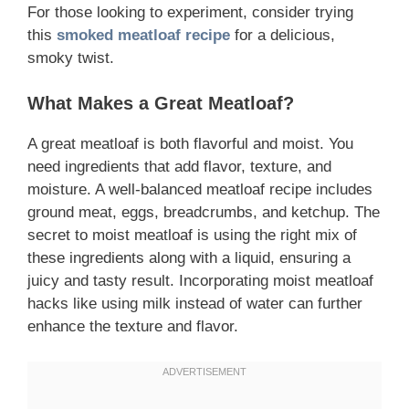
For those looking to experiment, consider trying
this
smoked meatloaf recipe
for a delicious,
smoky twist.
What Makes a Great Meatloaf?
A great meatloaf is both flavorful and moist. You
need ingredients that add flavor, texture, and
moisture. A well-balanced meatloaf recipe includes
ground meat, eggs, breadcrumbs, and ketchup. The
secret to moist meatloaf is using the right mix of
these ingredients along with a liquid, ensuring a
juicy and tasty result. Incorporating moist meatloaf
hacks like using milk instead of water can further
enhance the texture and flavor.