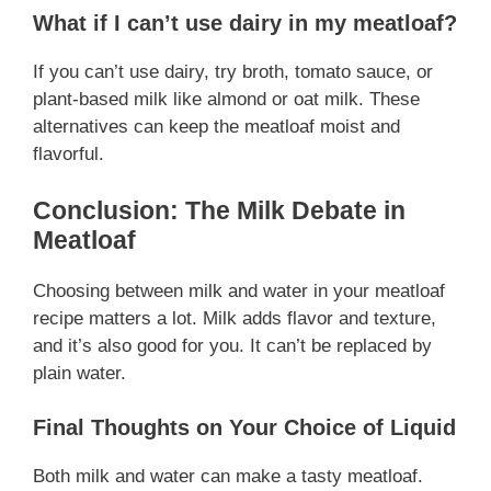
What if I can’t use dairy in my meatloaf?
If you can’t use dairy, try broth, tomato sauce, or
plant-based milk like almond or oat milk. These
alternatives can keep the meatloaf moist and
flavorful.
Conclusion: The Milk Debate in
Meatloaf
Choosing between milk and water in your meatloaf
recipe matters a lot. Milk adds flavor and texture,
and it’s also good for you. It can’t be replaced by
plain water.
Final Thoughts on Your Choice of Liquid
Both milk and water can make a tasty meatloaf.