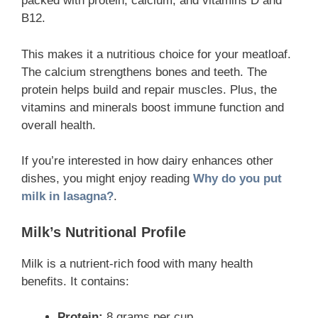
packed with protein, calcium, and vitamins D and
B12.
This makes it a nutritious choice for your meatloaf.
The calcium strengthens bones and teeth. The
protein helps build and repair muscles. Plus, the
vitamins and minerals boost immune function and
overall health.
If you’re interested in how dairy enhances other
dishes, you might enjoy reading
Why do you put
milk in lasagna?
.
Milk’s Nutritional Profile
Milk is a nutrient-rich food with many health
benefits. It contains:
Protein:
8 grams per cup