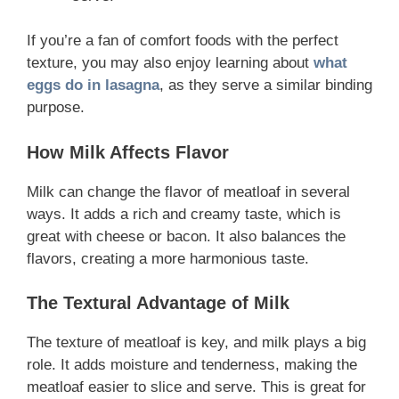
If you’re a fan of comfort foods with the perfect
texture, you may also enjoy learning about
what
eggs do in lasagna
, as they serve a similar binding
purpose.
How Milk Affects Flavor
Milk can change the flavor of meatloaf in several
ways. It adds a rich and creamy taste, which is
great with cheese or bacon. It also balances the
flavors, creating a more harmonious taste.
The Textural Advantage of Milk
The texture of meatloaf is key, and milk plays a big
role. It adds moisture and tenderness, making the
meatloaf easier to slice and serve. This is great for