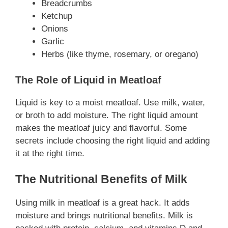
Breadcrumbs
Ketchup
Onions
Garlic
Herbs (like thyme, rosemary, or oregano)
The Role of Liquid in Meatloaf
Liquid is key to a moist meatloaf. Use milk, water,
or broth to add moisture. The right liquid amount
makes the meatloaf juicy and flavorful. Some
secrets include choosing the right liquid and adding
it at the right time.
The Nutritional Benefits of Milk
Using milk in meatloaf is a great hack. It adds
moisture and brings nutritional benefits. Milk is