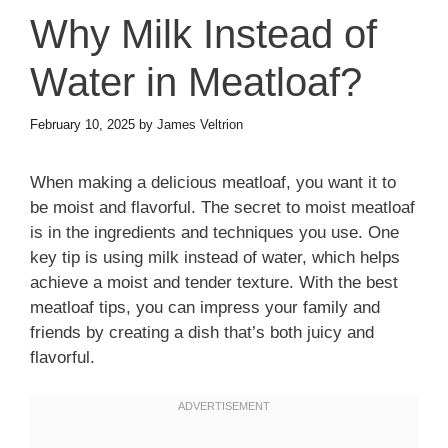
Why Milk Instead of
Water in Meatloaf?
February 10, 2025
by
James Veltrion
When making a delicious meatloaf, you want it to
be moist and flavorful. The secret to moist meatloaf
is in the ingredients and techniques you use. One
key tip is using milk instead of water, which helps
achieve a moist and tender texture. With the best
meatloaf tips, you can impress your family and
friends by creating a dish that’s both juicy and
flavorful.