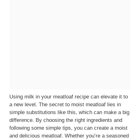
Using milk in your meatloaf recipe can elevate it to
a new level. The secret to moist meatloaf lies in
simple substitutions like this, which can make a big
difference. By choosing the right ingredients and
following some simple tips, you can create a moist
and delicious meatloaf. Whether you’re a seasoned