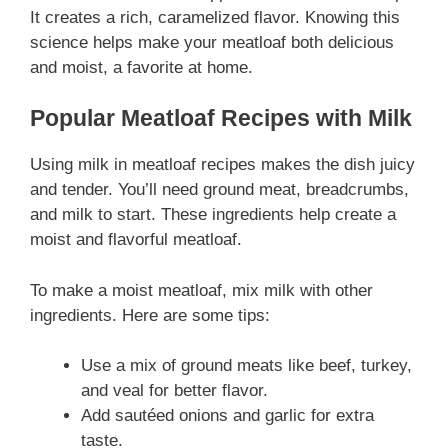
It creates a rich, caramelized flavor. Knowing this
science helps make your meatloaf both delicious
and moist, a favorite at home.
Popular Meatloaf Recipes with Milk
Using milk in meatloaf recipes makes the dish juicy
and tender. You’ll need ground meat, breadcrumbs,
and milk to start. These ingredients help create a
moist and flavorful meatloaf.
To make a moist meatloaf, mix milk with other
ingredients. Here are some tips:
Use a mix of ground meats like beef, turkey,
and veal for better flavor.
Add sautéed onions and garlic for extra
taste.