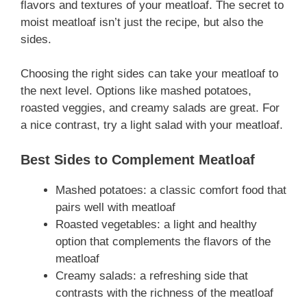
flavors and textures of your meatloaf. The secret to
moist meatloaf isn’t just the recipe, but also the
sides.
Choosing the right sides can take your meatloaf to
the next level. Options like mashed potatoes,
roasted veggies, and creamy salads are great. For
a nice contrast, try a light salad with your meatloaf.
Best Sides to Complement Meatloaf
Mashed potatoes: a classic comfort food that
pairs well with meatloaf
Roasted vegetables: a light and healthy
option that complements the flavors of the
meatloaf
Creamy salads: a refreshing side that
contrasts with the richness of the meatloaf