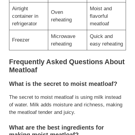
Airtight
Moist and
Oven
container in
flavorful
reheating
refrigerator
meatloaf
Microwave
Quick and
Freezer
reheating
easy reheating
Frequently Asked Questions About
Meatloaf
What is the secret to moist meatloaf?
The secret to moist meatloaf is using milk instead
of water. Milk adds moisture and richness, making
the meatloaf tender and juicy.
What are the best ingredients for
making moist meatloaf?