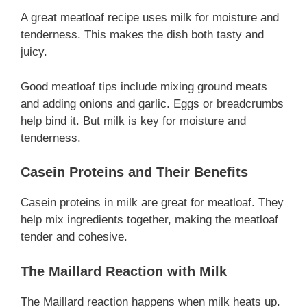
A great meatloaf recipe uses milk for moisture and
tenderness. This makes the dish both tasty and
juicy.
Good meatloaf tips include mixing ground meats
and adding onions and garlic. Eggs or breadcrumbs
help bind it. But milk is key for moisture and
tenderness.
Casein Proteins and Their Benefits
Casein proteins in milk are great for meatloaf. They
help mix ingredients together, making the meatloaf
tender and cohesive.
The Maillard Reaction with Milk
The Maillard reaction happens when milk heats up.