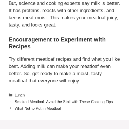
But, science and cooking experts say milk is better.
It has proteins, reacts with other ingredients, and
keeps meat moist. This makes your meatloaf juicy,
tasty, and looks great.
Encouragement to Experiment with
Recipes
Try different meatloaf recipes and find what you like
best. Adding milk can make your meatloaf even
better. So, get ready to make a moist, tasty
meatloaf that everyone will enjoy.
Categories
Lunch
Smoked Meatloaf: Avoid the Stall with These Cooking Tips
What Not to Put in Meatloaf