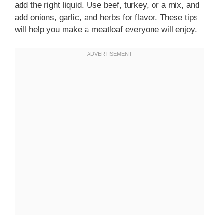
add the right liquid. Use beef, turkey, or a mix, and
add onions, garlic, and herbs for flavor. These tips
will help you make a meatloaf everyone will enjoy.