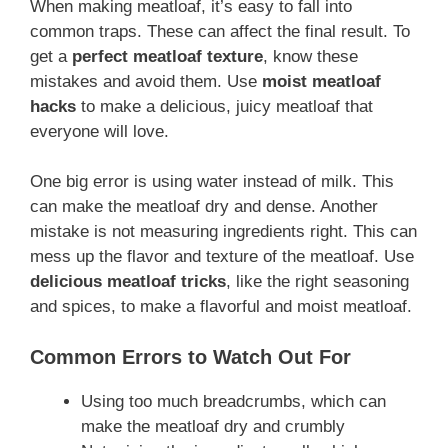
When making meatloaf, it’s easy to fall into
common traps. These can affect the final result. To
get a
perfect meatloaf texture
, know these
mistakes and avoid them. Use
moist meatloaf
hacks
to make a delicious, juicy meatloaf that
everyone will love.
One big error is using water instead of milk. This
can make the meatloaf dry and dense. Another
mistake is not measuring ingredients right. This can
mess up the flavor and texture of the meatloaf. Use
delicious meatloaf tricks
, like the right seasoning
and spices, to make a flavorful and moist meatloaf.
Common Errors to Watch Out For
Using too much breadcrumbs, which can
make the meatloaf dry and crumbly