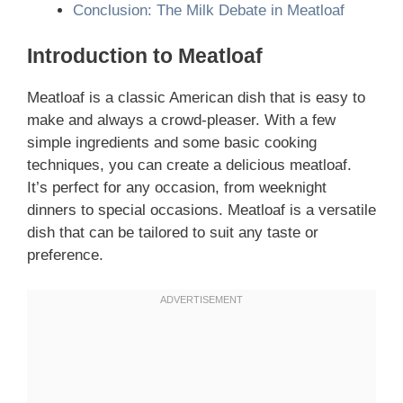
Conclusion: The Milk Debate in Meatloaf
Introduction to Meatloaf
Meatloaf is a classic American dish that is easy to
make and always a crowd-pleaser. With a few
simple ingredients and some basic cooking
techniques, you can create a delicious meatloaf.
It’s perfect for any occasion, from weeknight
dinners to special occasions. Meatloaf is a versatile
dish that can be tailored to suit any taste or
preference.