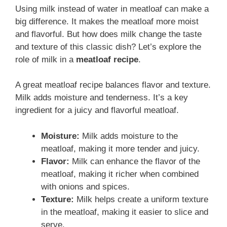
Using milk instead of water in meatloaf can make a
big difference. It makes the meatloaf more moist
and flavorful. But how does milk change the taste
and texture of this classic dish? Let’s explore the
role of milk in a
meatloaf recipe
.
A great meatloaf recipe balances flavor and texture.
Milk adds moisture and tenderness. It’s a key
ingredient for a juicy and flavorful meatloaf.
Moisture:
Milk adds moisture to the
meatloaf, making it more tender and juicy.
Flavor:
Milk can enhance the flavor of the
meatloaf, making it richer when combined
with onions and spices.
Texture:
Milk helps create a uniform texture
in the meatloaf, making it easier to slice and
serve.