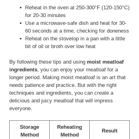
Reheat in the oven at 250-300°F (120-150°C)
for 20-30 minutes
Use a microwave-safe dish and heat for 30-
60 seconds at a time, checking for doneness
Reheat on the stovetop in a pan with a little
bit of oil or broth over low heat
By following these tips and using
moist meatloaf
ingredients
, you can enjoy your meatloaf for a
longer period. Making moist meatloaf is an art that
needs patience and practice. But with the right
techniques and ingredients, you can create a
delicious and juicy meatloaf that will impress
everyone.
Storage
Reheating
Result
Method
Method