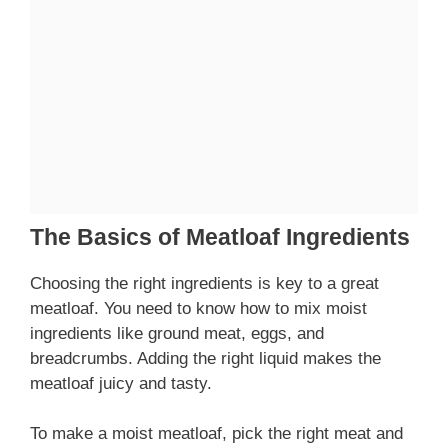
The Basics of Meatloaf Ingredients
Choosing the right ingredients is key to a great
meatloaf. You need to know how to mix moist
ingredients like ground meat, eggs, and
breadcrumbs. Adding the right liquid makes the
meatloaf juicy and tasty.
To make a moist meatloaf, pick the right meat and