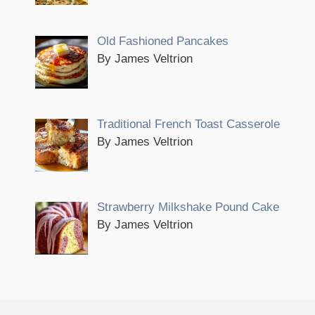
Old Fashioned Pancakes
By James Veltrion
Traditional French Toast Casserole
By James Veltrion
Strawberry Milkshake Pound Cake
By James Veltrion