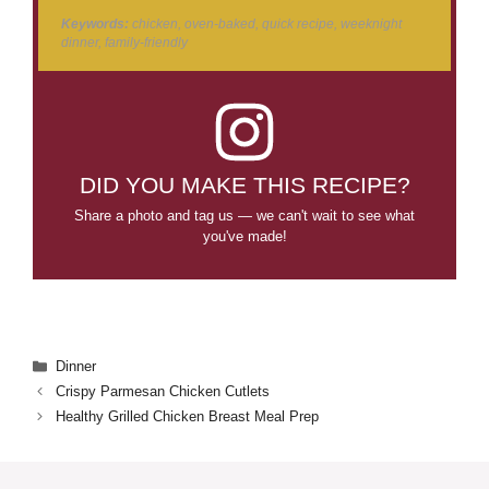
Keywords:
chicken, oven-baked, quick recipe, weeknight
dinner, family-friendly
DID YOU MAKE THIS RECIPE?
Share a photo and tag us — we can't wait to see what
you've made!
Categories
Dinner
Crispy Parmesan Chicken Cutlets
Healthy Grilled Chicken Breast Meal Prep