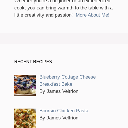
Whether you’re a beginner or an experienced
cook, you can bring warmth to the table with a
little creativity and passion!
More About Me!
RECENT RECIPES
Blueberry Cottage Cheese
Breakfast Bake
By James Veltrion
Boursin Chicken Pasta
By James Veltrion