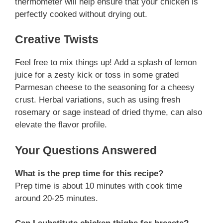
thermometer will help ensure that your chicken is
perfectly cooked without drying out.
Creative Twists
Feel free to mix things up! Add a splash of lemon
juice for a zesty kick or toss in some grated
Parmesan cheese to the seasoning for a cheesy
crust. Herbal variations, such as using fresh
rosemary or sage instead of dried thyme, can also
elevate the flavor profile.
Your Questions Answered
What is the prep time for this recipe?
Prep time is about 10 minutes with cook time
around 20-25 minutes.