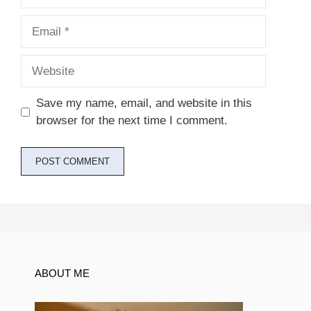
Email
Website
Save my name, email, and website in this
browser for the next time I comment.
ABOUT ME