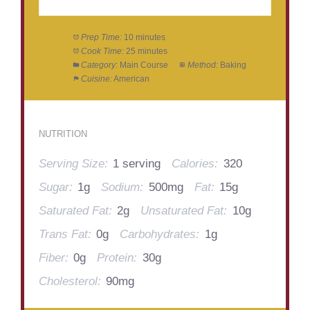
Prep Time:
10 minutes
Cook Time:
25 minutes
Category:
Main Course
Method:
Baking
Cuisine:
American
NUTRITION
Serving Size:
1 serving
Calories:
320
Sugar:
1g
Sodium:
500mg
Fat:
15g
Saturated Fat:
2g
Unsaturated Fat:
10g
Trans Fat:
0g
Carbohydrates:
1g
Fiber:
0g
Protein:
30g
Cholesterol:
90mg