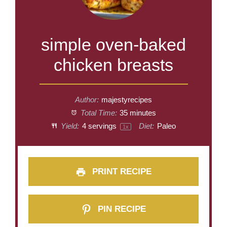
simple oven-baked
chicken breasts
Author:
majestyrecipes
Total Time:
35 minutes
Yield:
4
servings
Diet:
Paleo
1
x
PRINT RECIPE
PIN RECIPE