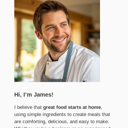
Hi, I’m James!
I believe that
great food starts at home
,
using simple ingredients to create meals that
are comforting, delicious, and easy to make.