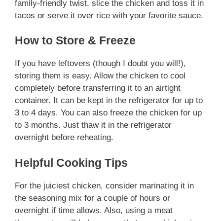
family-friendly twist, slice the chicken and toss it in
tacos or serve it over rice with your favorite sauce.
How to Store & Freeze
If you have leftovers (though I doubt you will!),
storing them is easy. Allow the chicken to cool
completely before transferring it to an airtight
container. It can be kept in the refrigerator for up to
3 to 4 days. You can also freeze the chicken for up
to 3 months. Just thaw it in the refrigerator
overnight before reheating.
Helpful Cooking Tips
For the juiciest chicken, consider marinating it in
the seasoning mix for a couple of hours or
overnight if time allows. Also, using a meat