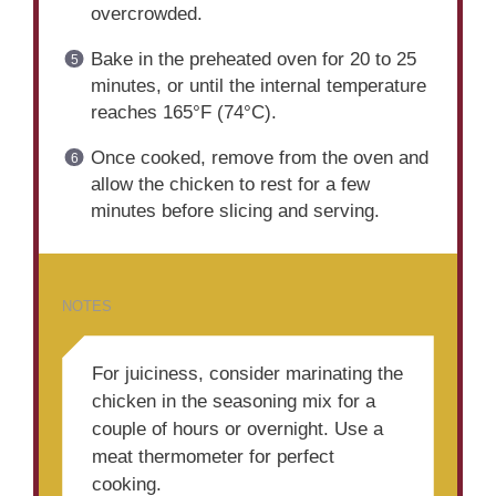
overcrowded.
Bake in the preheated oven for 20 to 25
minutes, or until the internal temperature
reaches 165°F (74°C).
Once cooked, remove from the oven and
allow the chicken to rest for a few
minutes before slicing and serving.
NOTES
For juiciness, consider marinating the
chicken in the seasoning mix for a
couple of hours or overnight. Use a
meat thermometer for perfect
cooking.