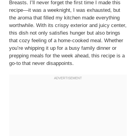
Breasts. I’ll never forget the first time I made this
recipe—it was a weeknight, I was exhausted, but
the aroma that filled my kitchen made everything
worthwhile. With its crispy exterior and juicy center,
this dish not only satisfies hunger but also brings
that cozy feeling of a home-cooked meal. Whether
you’re whipping it up for a busy family dinner or
prepping meals for the week ahead, this recipe is a
go-to that never disappoints.