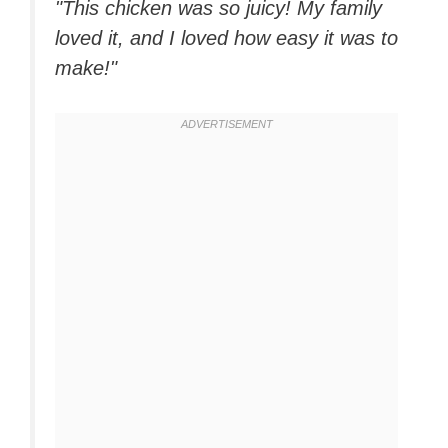
"This chicken was so juicy! My family
loved it, and I loved how easy it was to
make!"