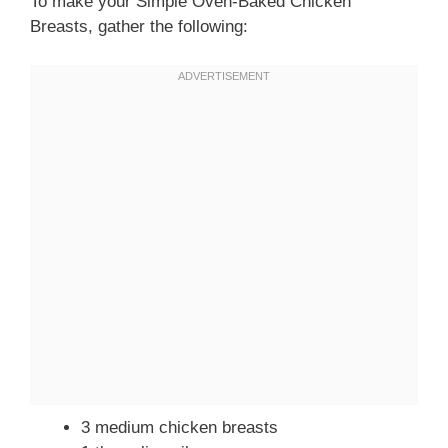
To make your Simple Oven-Baked Chicken
Breasts, gather the following:
3 medium chicken breasts