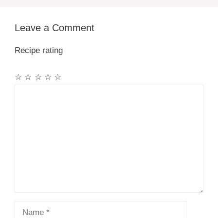
Leave a Comment
Recipe rating
☆
☆
☆
☆
☆
Comment
Name