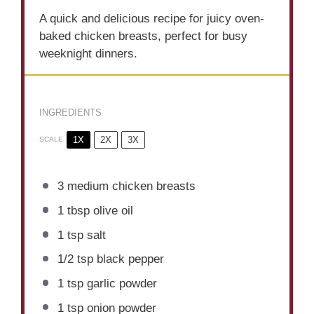
A quick and delicious recipe for juicy oven-
baked chicken breasts, perfect for busy
weeknight dinners.
INGREDIENTS
1X
2X
3X
SCALE
3
medium chicken breasts
1 tbsp
olive oil
1 tsp
salt
1/2 tsp
black pepper
1 tsp
garlic powder
1 tsp
onion powder