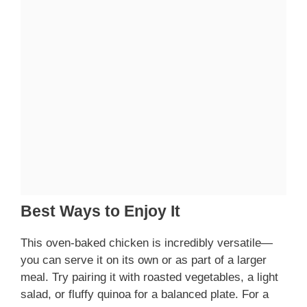
Best Ways to Enjoy It
This oven-baked chicken is incredibly versatile—
you can serve it on its own or as part of a larger
meal. Try pairing it with roasted vegetables, a light
salad, or fluffy quinoa for a balanced plate. For a