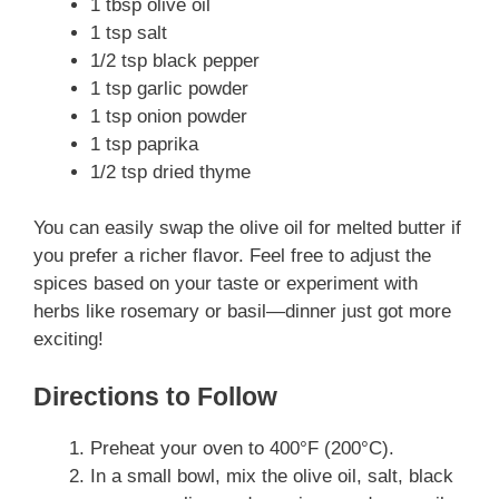
1 tbsp olive oil
1 tsp salt
1/2 tsp black pepper
1 tsp garlic powder
1 tsp onion powder
1 tsp paprika
1/2 tsp dried thyme
You can easily swap the olive oil for melted butter if
you prefer a richer flavor. Feel free to adjust the
spices based on your taste or experiment with
herbs like rosemary or basil—dinner just got more
exciting!
Directions to Follow
Preheat your oven to 400°F (200°C).
In a small bowl, mix the olive oil, salt, black