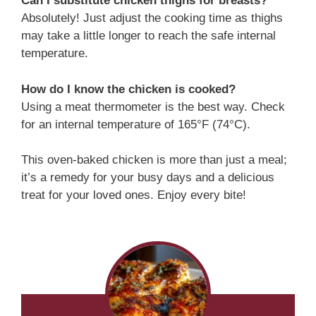
Can I substitute chicken thighs for breasts?
Absolutely! Just adjust the cooking time as thighs
may take a little longer to reach the safe internal
temperature.
How do I know the chicken is cooked?
Using a meat thermometer is the best way. Check
for an internal temperature of 165°F (74°C).
This oven-baked chicken is more than just a meal;
it’s a remedy for your busy days and a delicious
treat for your loved ones. Enjoy every bite!