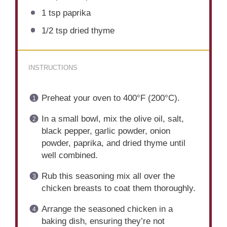
1 tsp
paprika
1/2 tsp
dried thyme
INSTRUCTIONS
Preheat your oven to 400°F (200°C).
In a small bowl, mix the olive oil, salt,
black pepper, garlic powder, onion
powder, paprika, and dried thyme until
well combined.
Rub this seasoning mix all over the
chicken breasts to coat them thoroughly.
Arrange the seasoned chicken in a
baking dish, ensuring they’re not