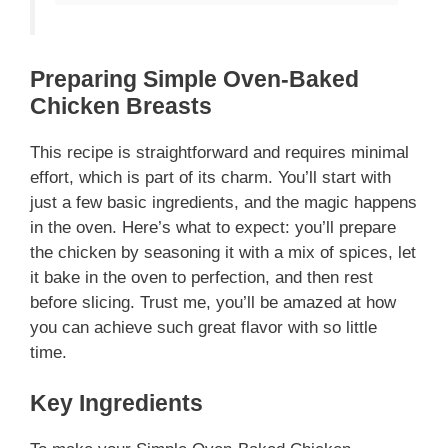
Preparing Simple Oven-Baked
Chicken Breasts
This recipe is straightforward and requires minimal
effort, which is part of its charm. You’ll start with
just a few basic ingredients, and the magic happens
in the oven. Here’s what to expect: you’ll prepare
the chicken by seasoning it with a mix of spices, let
it bake in the oven to perfection, and then rest
before slicing. Trust me, you’ll be amazed at how
you can achieve such great flavor with so little
time.
Key Ingredients