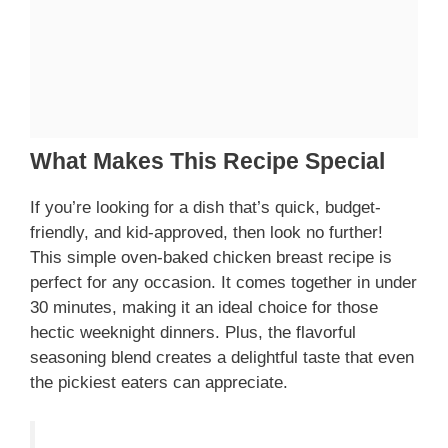
What Makes This Recipe Special
If you’re looking for a dish that’s quick, budget-
friendly, and kid-approved, then look no further!
This simple oven-baked chicken breast recipe is
perfect for any occasion. It comes together in under
30 minutes, making it an ideal choice for those
hectic weeknight dinners. Plus, the flavorful
seasoning blend creates a delightful taste that even
the pickiest eaters can appreciate.