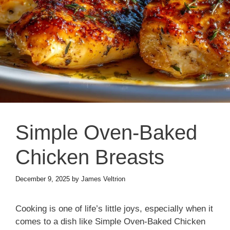
Simple Oven-Baked
Chicken Breasts
December 9, 2025
by
James Veltrion
Cooking is one of life’s little joys, especially when it
comes to a dish like Simple Oven-Baked Chicken