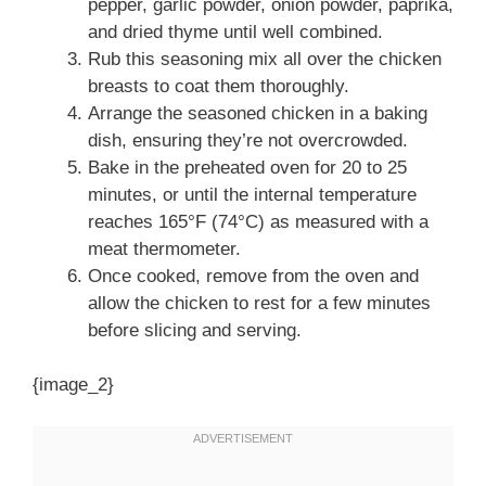
pepper, garlic powder, onion powder, paprika,
and dried thyme until well combined.
Rub this seasoning mix all over the chicken
breasts to coat them thoroughly.
Arrange the seasoned chicken in a baking
dish, ensuring they’re not overcrowded.
Bake in the preheated oven for 20 to 25
minutes, or until the internal temperature
reaches 165°F (74°C) as measured with a
meat thermometer.
Once cooked, remove from the oven and
allow the chicken to rest for a few minutes
before slicing and serving.
{image_2}