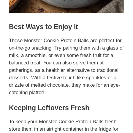
Best Ways to Enjoy It
These Monster Cookie Protein Balls are perfect for
on-the-go snacking! Try pairing them with a glass of
milk, a smoothie, or even some fresh fruit for a
balanced treat. You can also serve them at
gatherings, as a healthier alternative to traditional
desserts. With a festive touch like sprinkles or a
drizzle of melted chocolate, they make for an eye-
catching platter!
Keeping Leftovers Fresh
To keep your Monster Cookie Protein Balls fresh,
store them in an airtight container in the fridge for