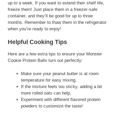
up to a week. If you want to extend their shelf life,
freeze them! Just place them in a freezer-safe
container, and they’ll be good for up to three
months. Remember to thaw them in the refrigerator
when you’re ready to enjoy!
Helpful Cooking Tips
Here are a few extra tips to ensure your Monster
Cookie Protein Balls turn out perfectly:
Make sure your peanut butter is at room
temperature for easy mixing.
If the mixture feels too sticky, adding a bit
more rolled oats can help.
Experiment with different flavored protein
powders to customize the taste!