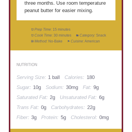
three months. Use room temperature
peanut butter for easier mixing.
Prep Time:
15 minutes
Cook Time:
30 minutes
Category:
Snack
Method:
No-Bake
Cuisine:
American
NUTRITION
Serving Size:
1 ball
Calories:
180
Sugar:
10g
Sodium:
30mg
Fat:
9g
Saturated Fat:
2g
Unsaturated Fat:
6g
Trans Fat:
0g
Carbohydrates:
22g
Fiber:
3g
Protein:
5g
Cholesterol:
0mg