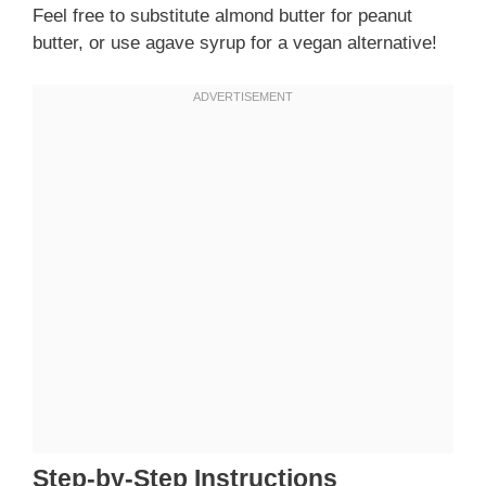
Feel free to substitute almond butter for peanut
butter, or use agave syrup for a vegan alternative!
Step-by-Step Instructions