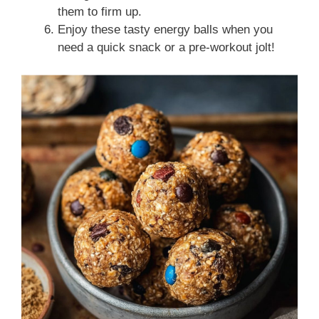
them to firm up.
Enjoy these tasty energy balls when you
need a quick snack or a pre-workout jolt!