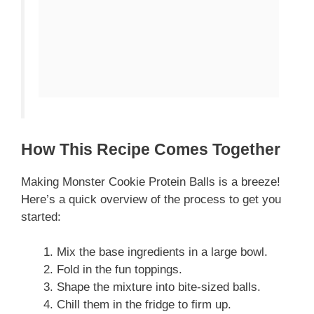
How This Recipe Comes Together
Making Monster Cookie Protein Balls is a breeze!
Here’s a quick overview of the process to get you
started:
Mix the base ingredients in a large bowl.
Fold in the fun toppings.
Shape the mixture into bite-sized balls.
Chill them in the fridge to firm up.