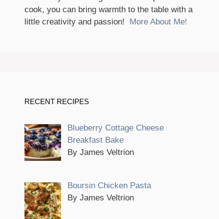
cook, you can bring warmth to the table with a
little creativity and passion!
More About Me!
RECENT RECIPES
Blueberry Cottage Cheese
Breakfast Bake
By James Veltrion
Boursin Chicken Pasta
By James Veltrion