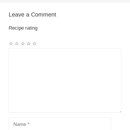
Leave a Comment
Recipe rating
☆
☆
☆
☆
☆
Comment
Name