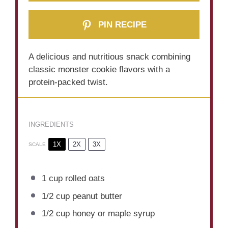
PIN RECIPE
A delicious and nutritious snack combining
classic monster cookie flavors with a
protein-packed twist.
INGREDIENTS
1X
2X
3X
SCALE
1 cup
rolled oats
1/2 cup
peanut butter
1/2 cup
honey or maple syrup