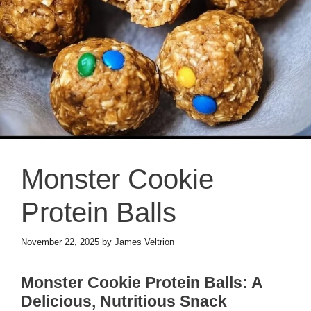
Monster Cookie
Protein Balls
November 22, 2025
by
James Veltrion
Monster Cookie Protein Balls: A
Delicious, Nutritious Snack