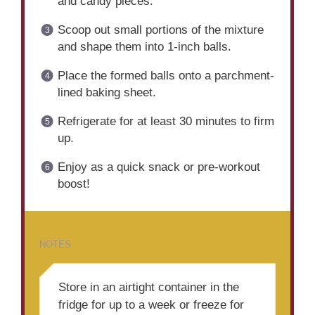
and candy pieces.
Scoop out small portions of the mixture
and shape them into 1-inch balls.
Place the formed balls onto a parchment-
lined baking sheet.
Refrigerate for at least 30 minutes to firm
up.
Enjoy as a quick snack or pre-workout
boost!
NOTES
Store in an airtight container in the
fridge for up to a week or freeze for