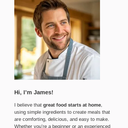
Hi, I’m James!
I believe that
great food starts at home
,
using simple ingredients to create meals that
are comforting, delicious, and easy to make.
Whether you’re a beginner or an experienced