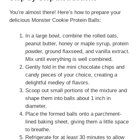
You’re almost there! Here’s how to prepare your
delicious Monster Cookie Protein Balls:
In a large bowl, combine the rolled oats,
peanut butter, honey or maple syrup, protein
powder, ground flaxseed, and vanilla extract.
Mix until everything is well combined.
Gently fold in the mini chocolate chips and
candy pieces of your choice, creating a
delightful medley of flavors.
Scoop out small portions of the mixture and
shape them into balls about 1 inch in
diameter.
Place the formed balls onto a parchment-
lined baking sheet, giving them a little space
to breathe.
Refrigerate for at least 30 minutes to allow