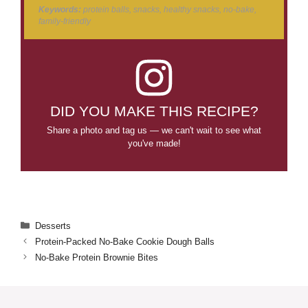
Keywords:
protein balls, snacks, healthy snacks, no-bake,
family-friendly
DID YOU MAKE THIS RECIPE?
Share a photo and tag us — we can't wait to see what
you've made!
Categories
Desserts
Protein-Packed No-Bake Cookie Dough Balls
No-Bake Protein Brownie Bites