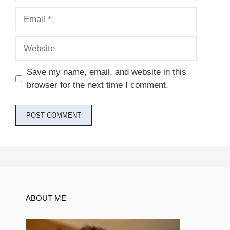
Email
Website
Save my name, email, and website in this
browser for the next time I comment.
ABOUT ME