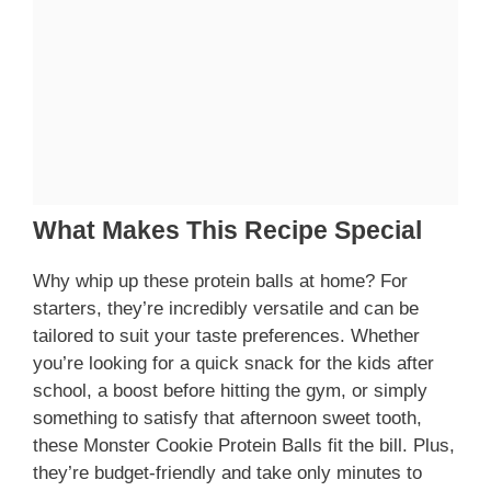
What Makes This Recipe Special
Why whip up these protein balls at home? For
starters, they’re incredibly versatile and can be
tailored to suit your taste preferences. Whether
you’re looking for a quick snack for the kids after
school, a boost before hitting the gym, or simply
something to satisfy that afternoon sweet tooth,
these Monster Cookie Protein Balls fit the bill. Plus,
they’re budget-friendly and take only minutes to