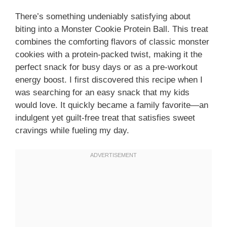
There’s something undeniably satisfying about
biting into a Monster Cookie Protein Ball. This treat
combines the comforting flavors of classic monster
cookies with a protein-packed twist, making it the
perfect snack for busy days or as a pre-workout
energy boost. I first discovered this recipe when I
was searching for an easy snack that my kids
would love. It quickly became a family favorite—an
indulgent yet guilt-free treat that satisfies sweet
cravings while fueling my day.