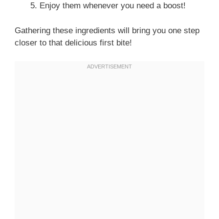
Enjoy them whenever you need a boost!
Gathering these ingredients will bring you one step
closer to that delicious first bite!