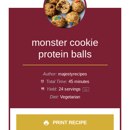
monster cookie
protein balls
Author:
majestyrecipes
Total Time:
45 minutes
Yield:
24
servings
1
x
Diet:
Vegetarian
PRINT RECIPE