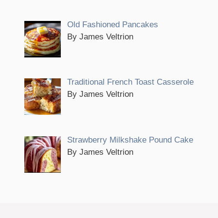
Old Fashioned Pancakes
By James Veltrion
Traditional French Toast Casserole
By James Veltrion
Strawberry Milkshake Pound Cake
By James Veltrion