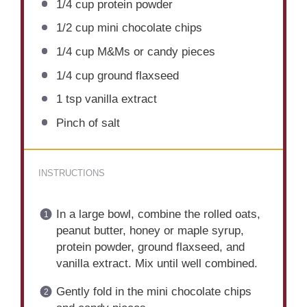
1/4 cup
protein powder
1/2 cup
mini chocolate chips
1/4 cup
M&Ms or candy pieces
1/4 cup
ground flaxseed
1 tsp
vanilla extract
Pinch of salt
INSTRUCTIONS
In a large bowl, combine the rolled oats,
peanut butter, honey or maple syrup,
protein powder, ground flaxseed, and
vanilla extract. Mix until well combined.
Gently fold in the mini chocolate chips