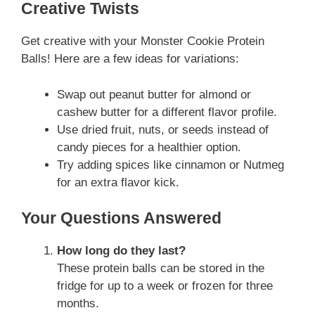
Creative Twists
Get creative with your Monster Cookie Protein
Balls! Here are a few ideas for variations:
Swap out peanut butter for almond or
cashew butter for a different flavor profile.
Use dried fruit, nuts, or seeds instead of
candy pieces for a healthier option.
Try adding spices like cinnamon or Nutmeg
for an extra flavor kick.
Your Questions Answered
How long do they last?
These protein balls can be stored in the
fridge for up to a week or frozen for three
months.