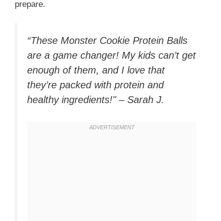
prepare.
“These Monster Cookie Protein Balls
are a game changer! My kids can’t get
enough of them, and I love that
they’re packed with protein and
healthy ingredients!" – Sarah J.