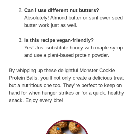
Can I use different nut butters?
Absolutely! Almond butter or sunflower seed
butter work just as well.
Is this recipe vegan-friendly?
Yes! Just substitute honey with maple syrup
and use a plant-based protein powder.
By whipping up these delightful Monster Cookie
Protein Balls, you’ll not only create a delicious treat
but a nutritious one too. They’re perfect to keep on
hand for when hunger strikes or for a quick, healthy
snack. Enjoy every bite!