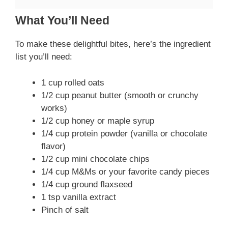
What You’ll Need
To make these delightful bites, here’s the ingredient
list you’ll need:
1 cup rolled oats
1/2 cup peanut butter (smooth or crunchy
works)
1/2 cup honey or maple syrup
1/4 cup protein powder (vanilla or chocolate
flavor)
1/2 cup mini chocolate chips
1/4 cup M&Ms or your favorite candy pieces
1/4 cup ground flaxseed
1 tsp vanilla extract
Pinch of salt