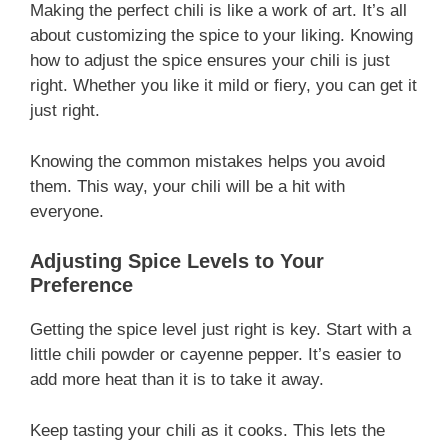
Making the perfect chili is like a work of art. It’s all
about customizing the spice to your liking. Knowing
how to adjust the spice ensures your chili is just
right. Whether you like it mild or fiery, you can get it
just right.
Knowing the common mistakes helps you avoid
them. This way, your chili will be a hit with
everyone.
Adjusting Spice Levels to Your
Preference
Getting the spice level just right is key. Start with a
little chili powder or cayenne pepper. It’s easier to
add more heat than it is to take it away.
Keep tasting your chili as it cooks. This lets the