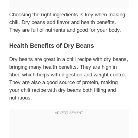
Choosing the right ingredients is key when making
chili. Dry beans add flavor and health benefits.
They are full of nutrients and good for your body.
Health Benefits of Dry Beans
Dry beans are great in a chili recipe with dry beans,
bringing many health benefits. They are high in
fiber, which helps with digestion and weight control.
They are also a good source of protein, making
your chili recipe with dry beans both filling and
nutritious.