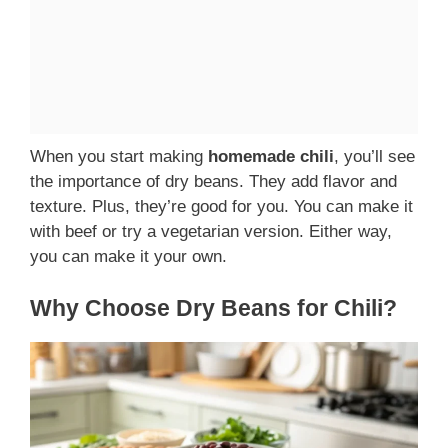
When you start making
homemade chili
, you’ll see
the importance of dry beans. They add flavor and
texture. Plus, they’re good for you. You can make it
with beef or try a vegetarian version. Either way,
you can make it your own.
Why Choose Dry Beans for Chili?