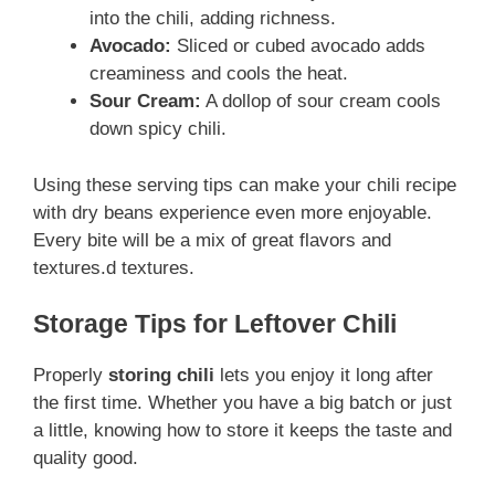
into the chili, adding richness.
Avocado:
Sliced or cubed avocado adds
creaminess and cools the heat.
Sour Cream:
A dollop of sour cream cools
down spicy chili.
Using these serving tips can make your chili recipe
with dry beans experience even more enjoyable.
Every bite will be a mix of great flavors and
textures.d textures.
Storage Tips for Leftover Chili
Properly
storing chili
lets you enjoy it long after
the first time. Whether you have a big batch or just
a little, knowing how to store it keeps the taste and
quality good.