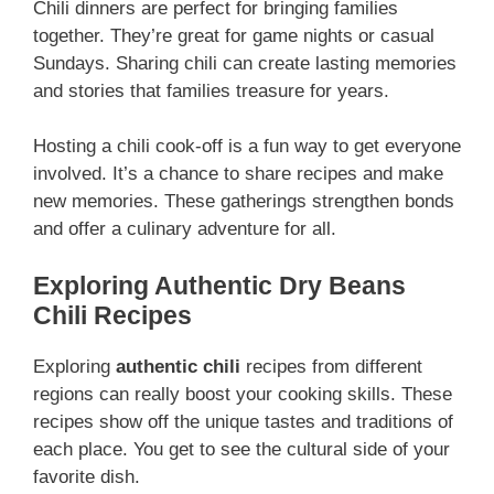
Chili dinners are perfect for bringing families
together. They’re great for game nights or casual
Sundays. Sharing chili can create lasting memories
and stories that families treasure for years.
Hosting a chili cook-off is a fun way to get everyone
involved. It’s a chance to share recipes and make
new memories. These gatherings strengthen bonds
and offer a culinary adventure for all.
Exploring Authentic Dry Beans
Chili Recipes
Exploring
authentic chili
recipes from different
regions can really boost your cooking skills. These
recipes show off the unique tastes and traditions of
each place. You get to see the cultural side of your
favorite dish.