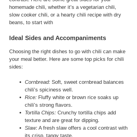
homemade chili, whether it’s a vegetarian chili,
slow cooker chili, or a hearty chili recipe with dry
beans, to start with
Ideal Sides and Accompaniments
Choosing the right dishes to go with chili can make
your meal better. Here are some top picks for chili
sides:
Cornbread:
Soft, sweet cornbread balances
chili’s spiciness well.
Rice:
Fluffy white or brown rice soaks up
chili’s strong flavors.
Tortilla Chips:
Crunchy tortilla chips add
texture and are great for dipping.
Slaw:
A fresh slaw offers a cool contrast with
its crisp, tangy taste.