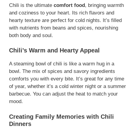
Chili is the ultimate
comfort food
, bringing warmth
and coziness to your heart. Its rich flavors and
hearty texture are perfect for cold nights. It’s filled
with nutrients from beans and spices, nourishing
both body and soul.
Chili’s Warm and Hearty Appeal
A steaming bowl of chili is like a warm hug in a
bowl. The mix of spices and savory ingredients
comforts you with every bite. It’s great for any time
of year, whether it’s a cold winter night or a summer
barbecue. You can adjust the heat to match your
mood.
Creating Family Memories with Chili
Dinners