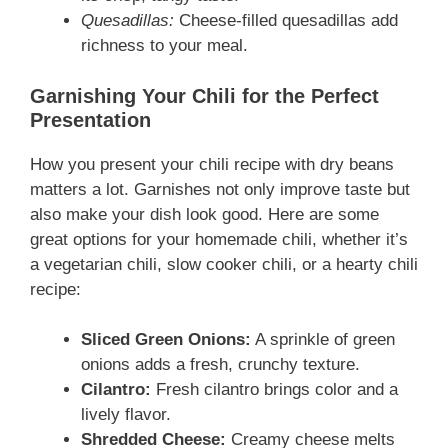
Quesadillas:
Cheese-filled quesadillas add
richness to your meal.
Garnishing Your Chili for the Perfect
Presentation
How you present your chili recipe with dry beans
matters a lot. Garnishes not only improve taste but
also make your dish look good. Here are some
great options for your homemade chili, whether it’s
a vegetarian chili, slow cooker chili, or a hearty chili
recipe:
Sliced Green Onions:
A sprinkle of green
onions adds a fresh, crunchy texture.
Cilantro:
Fresh cilantro brings color and a
lively flavor.
Shredded Cheese:
Creamy cheese melts