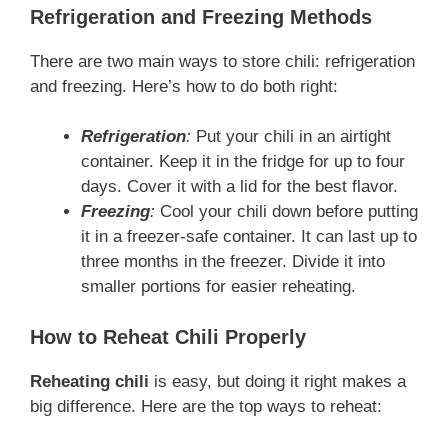
Refrigeration and Freezing Methods
There are two main ways to store chili: refrigeration
and freezing. Here’s how to do both right:
Refrigeration
:
Put your chili in an airtight
container. Keep it in the fridge for up to four
days. Cover it with a lid for the best flavor.
Freezing
:
Cool your chili down before putting
it in a freezer-safe container. It can last up to
three months in the freezer. Divide it into
smaller portions for easier reheating.
How to Reheat Chili Properly
Reheating chili
is easy, but doing it right makes a
big difference. Here are the top ways to reheat: