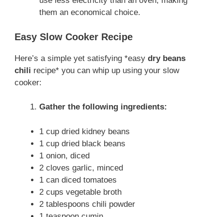
use less electricity than an oven, making
them an economical choice.
Easy Slow Cooker Recipe
Here’s a simple yet satisfying *easy
dry beans
chili
recipe* you can whip up using your slow
cooker:
Gather the following ingredients:
1 cup dried kidney beans
1 cup dried black beans
1 onion, diced
2 cloves garlic, minced
1 can diced tomatoes
2 cups vegetable broth
2 tablespoons chili powder
1 teaspoon cumin