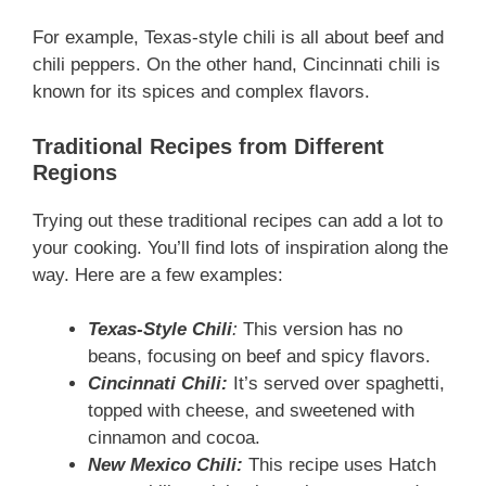
For example, Texas-style chili is all about beef and
chili peppers. On the other hand, Cincinnati chili is
known for its spices and complex flavors.
Traditional Recipes from Different
Regions
Trying out these traditional recipes can add a lot to
your cooking. You’ll find lots of inspiration along the
way. Here are a few examples:
Texas-Style Chili
:
This version has no
beans, focusing on beef and spicy flavors.
Cincinnati Chili:
It’s served over spaghetti,
topped with cheese, and sweetened with
cinnamon and cocoa.
New Mexico Chili:
This recipe uses Hatch