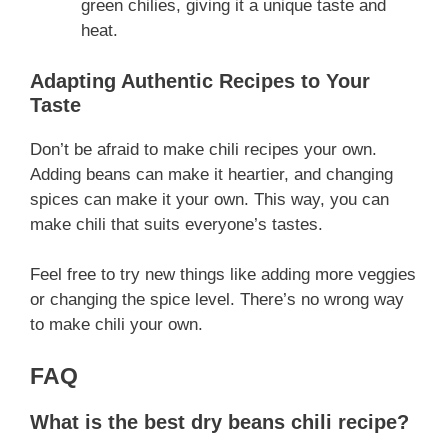
green chilies, giving it a unique taste and
heat.
Adapting Authentic Recipes to Your
Taste
Don’t be afraid to make chili recipes your own.
Adding beans can make it heartier, and changing
spices can make it your own. This way, you can
make chili that suits everyone’s tastes.
Feel free to try new things like adding more veggies
or changing the spice level. There’s no wrong way
to make chili your own.
FAQ
What is the best dry beans chili recipe?