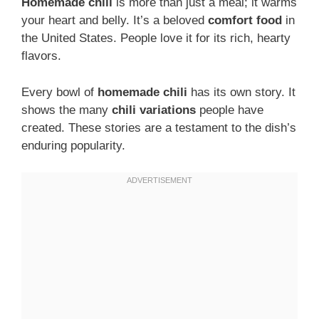
Homemade chili
is more than just a meal; it warms
your heart and belly. It’s a beloved
comfort food
in
the United States. People love it for its rich, hearty
flavors.
Every bowl of
homemade chili
has its own story. It
shows the many
chili variations
people have
created. These stories are a testament to the dish’s
enduring popularity.