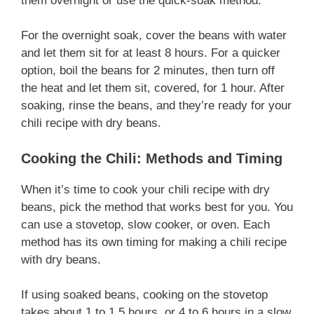
them overnight or use the quick-soak method.
For the overnight soak, cover the beans with water
and let them sit for at least 8 hours. For a quicker
option, boil the beans for 2 minutes, then turn off
the heat and let them sit, covered, for 1 hour. After
soaking, rinse the beans, and they’re ready for your
chili recipe with dry beans.
Cooking the Chili: Methods and Timing
When it’s time to cook your chili recipe with dry
beans, pick the method that works best for you. You
can use a stovetop, slow cooker, or oven. Each
method has its own timing for making a chili recipe
with dry beans.
If using soaked beans, cooking on the stovetop
takes about 1 to 1.5 hours, or 4 to 6 hours in a slow