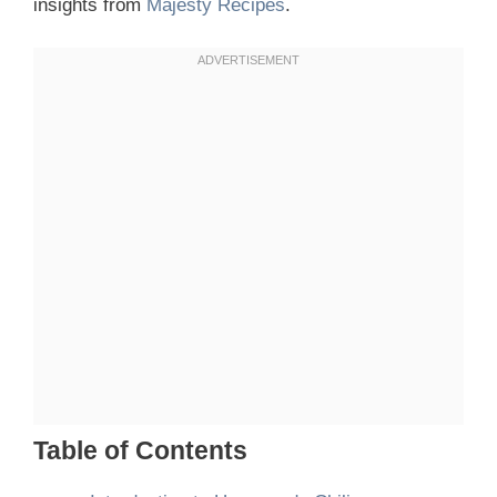
insights from
Majesty Recipes
.
Table of Contents