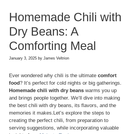
Homemade Chili with
Dry Beans: A
Comforting Meal
January 3, 2025
by
James Veltrion
Ever wondered why chili is the ultimate
comfort
food
? It’s perfect for cold nights or big gatherings.
Homemade chili with dry beans
warms you up
and brings people together. We’ll dive into making
the best chili with dry beans, its flavors, and the
memories it makes.Let’s explore the steps to
creating the perfect chili, from preparation to
serving suggestions, while incorporating valuable