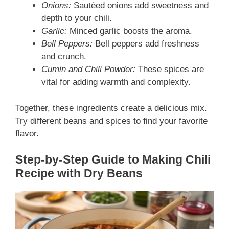
Onions:
Sautéed onions add sweetness and
depth to your chili.
Garlic:
Minced garlic boosts the aroma.
Bell Peppers:
Bell peppers add freshness
and crunch.
Cumin and Chili Powder:
These spices are
vital for adding warmth and complexity.
Together, these ingredients create a delicious mix.
Try different beans and spices to find your favorite
flavor.
Step-by-Step Guide to Making Chili
Recipe with Dry Beans