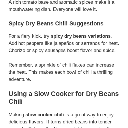
A rich tomato base and aromatic spices make it a
mouthwatering dish. Everyone will love it.
Spicy Dry Beans Chili Suggestions
For a fiery kick, try
spicy dry beans variations
.
Add hot peppers like jalapeños or serranos for heat.
Chorizo or spicy sausages boost flavor and spice.
Remember, a sprinkle of chili flakes can increase
the heat. This makes each bowl of chili a thrilling
adventure.
Using a Slow Cooker for Dry Beans
Chili
Making
slow cooker chili
is a great way to enjoy
delicious flavors. It turns dried beans into tender