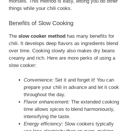
morsels. This method is easy, letting you do other
things while your chili cooks.
Benefits of Slow Cooking
The
slow cooker method
has many benefits for
chili. It develops deep flavors as ingredients blend
over time. Cooking slowly also makes dry beans
creamy and rich. Here are more perks of using a
slow cooker:
Convenience:
Set it and forget it! You can
prepare your chili in advance and let it cook
throughout the day.
Flavor enhancement:
The extended cooking
time allows spices to blend harmoniously,
intensifying the taste.
Energy efficiency:
Slow cookers typically