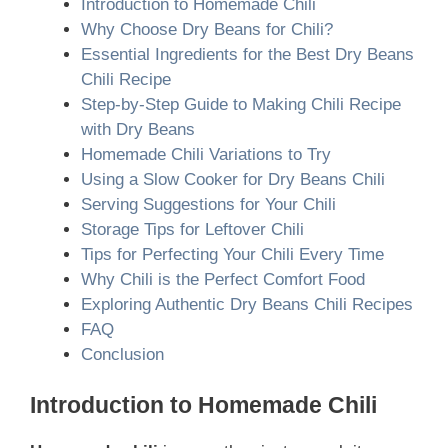
Introduction to Homemade Chili
Why Choose Dry Beans for Chili?
Essential Ingredients for the Best Dry Beans
Chili Recipe
Step-by-Step Guide to Making Chili Recipe
with Dry Beans
Homemade Chili Variations to Try
Using a Slow Cooker for Dry Beans Chili
Serving Suggestions for Your Chili
Storage Tips for Leftover Chili
Tips for Perfecting Your Chili Every Time
Why Chili is the Perfect Comfort Food
Exploring Authentic Dry Beans Chili Recipes
FAQ
Conclusion
Introduction to Homemade Chili