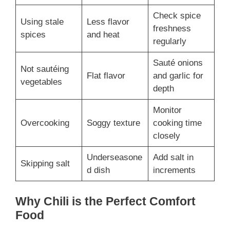
Check spice
Using stale
Less flavor
freshness
spices
and heat
regularly
Sauté onions
Not sautéing
Flat flavor
and garlic for
vegetables
depth
Monitor
Overcooking
Soggy texture
cooking time
closely
Underseasone
Add salt in
Skipping salt
d dish
increments
Why Chili is the Perfect Comfort
Food