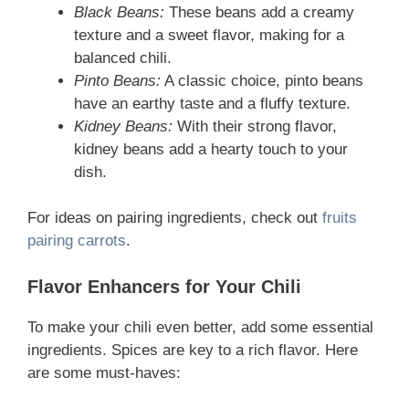
Black Beans:
These beans add a creamy
texture and a sweet flavor, making for a
balanced chili.
Pinto Beans:
A classic choice, pinto beans
have an earthy taste and a fluffy texture.
Kidney Beans:
With their strong flavor,
kidney beans add a hearty touch to your
dish.
For ideas on pairing ingredients, check out
fruits
pairing carrots
.
Flavor Enhancers for Your Chili
To make your chili even better, add some essential
ingredients. Spices are key to a rich flavor. Here
are some must-haves: