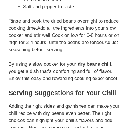
Salt and pepper to taste
Rinse and soak the dried beans overnight to reduce
cooking time.Add all the ingredients into your slow
cooker and stir well.Cook on low for 6-8 hours or on
high for 3-4 hours, until the beans are tender.Adjust
seasoning before serving.
By using a slow cooker for your
dry beans chili
,
you get a dish that’s comforting and full of flavor.
Enjoy this easy and rewarding cooking experience!
Serving Suggestions for Your Chili
Adding the right sides and garnishes can make your
chili recipe with dry beans even better. The right
choices can highlight your chili’s flavors and add
contrast. Here are some great sides for your