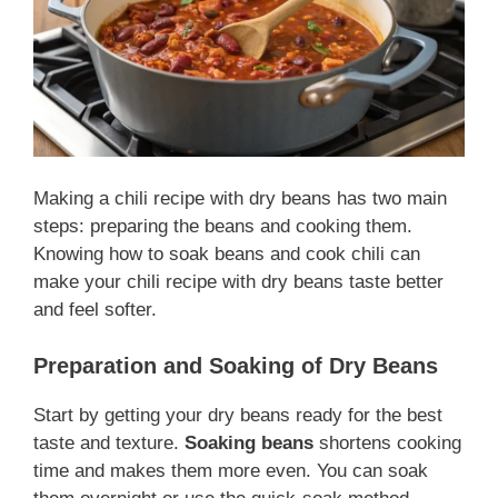
Making a chili recipe with dry beans has two main
steps: preparing the beans and cooking them.
Knowing how to soak beans and cook chili can
make your chili recipe with dry beans taste better
and feel softer.
Preparation and Soaking of Dry Beans
Start by getting your dry beans ready for the best
taste and texture.
Soaking beans
shortens cooking
time and makes them more even. You can soak