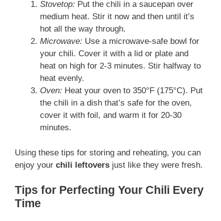
Stovetop:
Put the chili in a saucepan over
medium heat. Stir it now and then until it’s
hot all the way through.
Microwave:
Use a microwave-safe bowl for
your chili. Cover it with a lid or plate and
heat on high for 2-3 minutes. Stir halfway to
heat evenly.
Oven:
Heat your oven to 350°F (175°C). Put
the chili in a dish that’s safe for the oven,
cover it with foil, and warm it for 20-30
minutes.
Using these tips for storing and reheating, you can
enjoy your
chili leftovers
just like they were fresh.
Tips for Perfecting Your Chili Every
Time