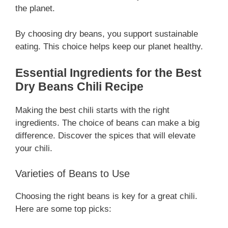
the planet.
By choosing dry beans, you support sustainable
eating. This choice helps keep our planet healthy.
Essential Ingredients for the Best
Dry Beans Chili Recipe
Making the best chili starts with the right
ingredients. The choice of beans can make a big
difference. Discover the spices that will elevate
your chili.
Varieties of Beans to Use
Choosing the right beans is key for a great chili.
Here are some top picks: