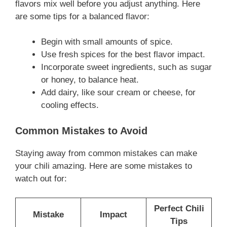
flavors mix well before you adjust anything. Here
are some tips for a balanced flavor:
Begin with small amounts of spice.
Use fresh spices for the best flavor impact.
Incorporate sweet ingredients, such as sugar
or honey, to balance heat.
Add dairy, like sour cream or cheese, for
cooling effects.
Common Mistakes to Avoid
Staying away from common mistakes can make
your chili amazing. Here are some mistakes to
watch out for:
Perfect Chili
Mistake
Impact
Tips