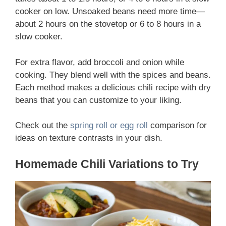
cooker on low. Unsoaked beans need more time—
about 2 hours on the stovetop or 6 to 8 hours in a
slow cooker.
For extra flavor, add broccoli and onion while
cooking. They blend well with the spices and beans.
Each method makes a delicious chili recipe with dry
beans that you can customize to your liking.
Check out the
spring roll or egg roll
comparison for
ideas on texture contrasts in your dish.
Homemade Chili Variations to Try