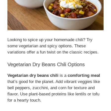
Looking to spice up your homemade chili? Try
some vegetarian and spicy options. These
variations offer a fun twist on the classic recipes.
Vegetarian Dry Beans Chili Options
Vegetarian dry beans chili
is a
comforting meal
that’s good for the planet. Add vibrant veggies like
bell peppers, zucchini, and corn for texture and
flavor. Use plant-based proteins like lentils or tofu
for a hearty touch.