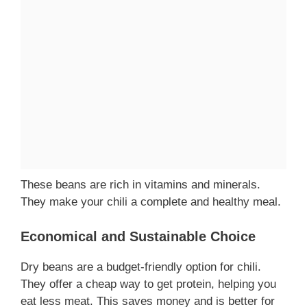
These beans are rich in vitamins and minerals.
They make your chili a complete and healthy meal.
Economical and Sustainable Choice
Dry beans are a budget-friendly option for chili.
They offer a cheap way to get protein, helping you
eat less meat. This saves money and is better for