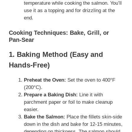
temperature while cooking the salmon. You’ll
use it as a topping and for drizzling at the
end.
Cooking Techniques: Bake, Grill, or
Pan-Sear
1. Baking Method (Easy and
Hands-Free)
Preheat the Oven:
Set the oven to 400°F
(200°C).
Prepare a Baking Dish:
Line it with
parchment paper or foil to make cleanup
easier.
Bake the Salmon:
Place the fillets skin-side
down in the dish and bake for 12-15 minutes,
depending on thickness. The salmon should