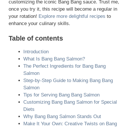
customizing the iconic Bang Bang sauce. Trust me,
once you try it, this recipe will become a regular in
your rotation!
Explore more delightful recipes
to
enhance your culinary skills.
Table of contents
Introduction
What Is Bang Bang Salmon?
The Perfect Ingredients for Bang Bang
Salmon
Step-by-Step Guide to Making Bang Bang
Salmon
Tips for Serving Bang Bang Salmon
Customizing Bang Bang Salmon for Special
Diets
Why Bang Bang Salmon Stands Out
Make It Your Own: Creative Twists on Bang