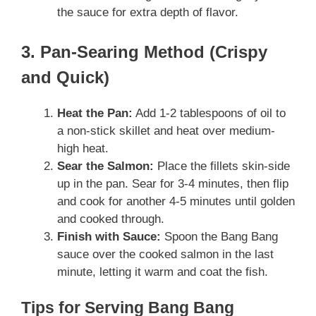
the sauce for extra depth of flavor.
3. Pan-Searing Method (Crispy
and Quick)
Heat the Pan:
Add 1-2 tablespoons of oil to
a non-stick skillet and heat over medium-
high heat.
Sear the Salmon:
Place the fillets skin-side
up in the pan. Sear for 3-4 minutes, then flip
and cook for another 4-5 minutes until golden
and cooked through.
Finish with Sauce:
Spoon the Bang Bang
sauce over the cooked salmon in the last
minute, letting it warm and coat the fish.
Tips for Serving Bang Bang