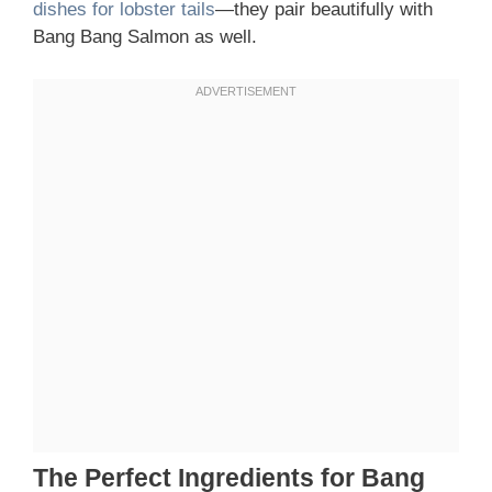
dishes for lobster tails
—they pair beautifully with
Bang Bang Salmon as well.
The Perfect Ingredients for Bang