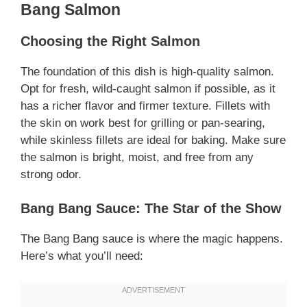
Bang Salmon
Choosing the Right Salmon
The foundation of this dish is high-quality salmon.
Opt for fresh, wild-caught salmon if possible, as it
has a richer flavor and firmer texture. Fillets with
the skin on work best for grilling or pan-searing,
while skinless fillets are ideal for baking. Make sure
the salmon is bright, moist, and free from any
strong odor.
Bang Bang Sauce: The Star of the Show
The Bang Bang sauce is where the magic happens.
Here’s what you’ll need: