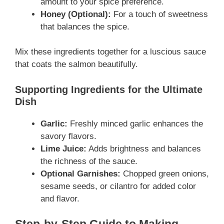
amount to your spice preference.
Honey (Optional):
For a touch of sweetness
that balances the spice.
Mix these ingredients together for a luscious sauce
that coats the salmon beautifully.
Supporting Ingredients for the Ultimate
Dish
Garlic:
Freshly minced garlic enhances the
savory flavors.
Lime Juice:
Adds brightness and balances
the richness of the sauce.
Optional Garnishes:
Chopped green onions,
sesame seeds, or cilantro for added color
and flavor.