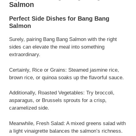
Salmon
Perfect Side Dishes for Bang Bang
Salmon
Surely, pairing Bang Bang Salmon with the right
sides can elevate the meal into something
extraordinary.
Certainly, Rice or Grains: Steamed jasmine rice,
brown rice, or quinoa soaks up the flavorful sauce.
Additionally, Roasted Vegetables: Try broccoli,
asparagus, or Brussels sprouts for a crisp,
caramelized side.
Meanwhile, Fresh Salad: A mixed greens salad with
a light vinaigrette balances the salmon’s richness.