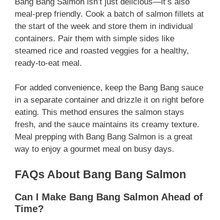
Bang Bang Salmon isn’t just delicious—it’s also
meal-prep friendly. Cook a batch of salmon fillets at
the start of the week and store them in individual
containers. Pair them with simple sides like
steamed rice and roasted veggies for a healthy,
ready-to-eat meal.
For added convenience, keep the Bang Bang sauce
in a separate container and drizzle it on right before
eating. This method ensures the salmon stays
fresh, and the sauce maintains its creamy texture.
Meal prepping with Bang Bang Salmon is a great
way to enjoy a gourmet meal on busy days.
FAQs About Bang Bang Salmon
Can I Make Bang Bang Salmon Ahead of
Time?