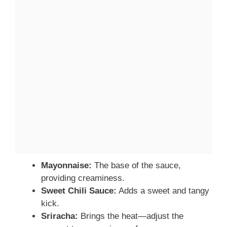
Mayonnaise:
The base of the sauce,
providing creaminess.
Sweet Chili Sauce:
Adds a sweet and tangy
kick.
Sriracha:
Brings the heat—adjust the