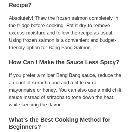
Recipe?
Absolutely! Thaw the frozen salmon completely in
the fridge before cooking. Pat it dry to remove
excess moisture and follow the recipe as usual.
Using frozen salmon is a convenient and budget-
friendly option for Bang Bang Salmon.
How Can I Make the Sauce Less Spicy?
If you prefer a milder Bang Bang sauce, reduce the
amount of sriracha and add a little extra
mayonnaise or honey. You can also use a mild chili
sauce instead of sriracha to tone down the heat
while keeping the flavor.
What’s the Best Cooking Method for
Beginners?