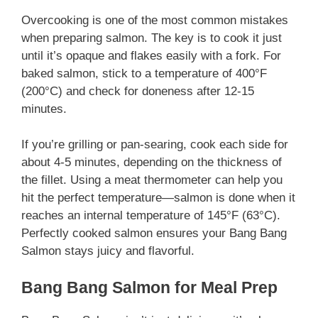
Overcooking is one of the most common mistakes
when preparing salmon. The key is to cook it just
until it’s opaque and flakes easily with a fork. For
baked salmon, stick to a temperature of 400°F
(200°C) and check for doneness after 12-15
minutes.
If you’re grilling or pan-searing, cook each side for
about 4-5 minutes, depending on the thickness of
the fillet. Using a meat thermometer can help you
hit the perfect temperature—salmon is done when it
reaches an internal temperature of 145°F (63°C).
Perfectly cooked salmon ensures your Bang Bang
Salmon stays juicy and flavorful.
Bang Bang Salmon for Meal Prep