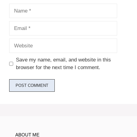
Name
Email
Website
Save my name, email, and website in this
browser for the next time I comment.
ABOUT ME