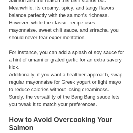
Salmon and the reason this dish stands out.
Meanwhile, its creamy, spicy, and tangy flavors
balance perfectly with the salmon’s richness.
However, while the classic recipe uses
mayonnaise, sweet chili sauce, and sriracha, you
should never fear experimentation.
For instance, you can add a splash of soy sauce for
a hint of umami or grated garlic for an extra savory
kick.
Additionally, if you want a healthier approach, swap
regular mayonnaise for Greek yogurt or light mayo
to reduce calories without losing creaminess.
Surely, the versatility of the Bang Bang sauce lets
you tweak it to match your preferences.
How to Avoid Overcooking Your
Salmon