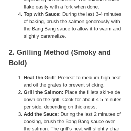
flake easily with a fork when done.
Top with Sauce:
During the last 3-4 minutes
of baking, brush the salmon generously with
the Bang Bang sauce to allow it to warm and
slightly caramelize.
2. Grilling Method (Smoky and
Bold)
Heat the Grill:
Preheat to medium-high heat
and oil the grates to prevent sticking.
Grill the Salmon:
Place the fillets skin-side
down on the grill. Cook for about 4-5 minutes
per side, depending on thickness.
Add the Sauce:
During the last 2 minutes of
cooking, brush the Bang Bang sauce over
the salmon. The grill’s heat will slightly char