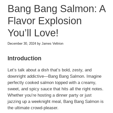
Bang Bang Salmon: A
Flavor Explosion
You’ll Love!
December 30, 2024
by
James Veltrion
Introduction
Let’s talk about a dish that’s bold, zesty, and
downright addictive—Bang Bang Salmon. Imagine
perfectly cooked salmon topped with a creamy,
sweet, and spicy sauce that hits all the right notes.
Whether you’re hosting a dinner party or just
jazzing up a weeknight meal, Bang Bang Salmon is
the ultimate crowd-pleaser.