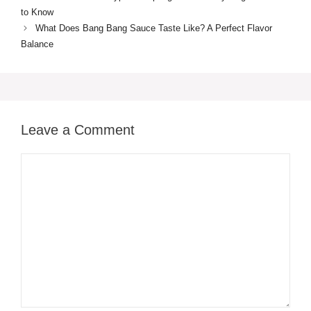
to Know
What Does Bang Bang Sauce Taste Like? A Perfect Flavor
Balance
Leave a Comment
Comment