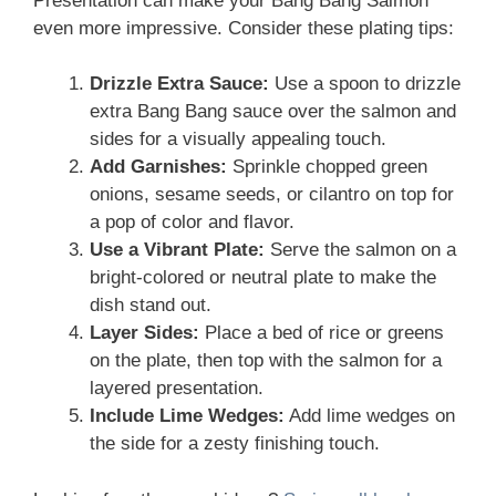
Presentation can make your Bang Bang Salmon
even more impressive. Consider these plating tips:
Drizzle Extra Sauce:
Use a spoon to drizzle
extra Bang Bang sauce over the salmon and
sides for a visually appealing touch.
Add Garnishes:
Sprinkle chopped green
onions, sesame seeds, or cilantro on top for
a pop of color and flavor.
Use a Vibrant Plate:
Serve the salmon on a
bright-colored or neutral plate to make the
dish stand out.
Layer Sides:
Place a bed of rice or greens
on the plate, then top with the salmon for a
layered presentation.
Include Lime Wedges:
Add lime wedges on
the side for a zesty finishing touch.