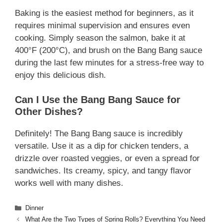
Baking is the easiest method for beginners, as it
requires minimal supervision and ensures even
cooking. Simply season the salmon, bake it at
400°F (200°C), and brush on the Bang Bang sauce
during the last few minutes for a stress-free way to
enjoy this delicious dish.
Can I Use the Bang Bang Sauce for
Other Dishes?
Definitely! The Bang Bang sauce is incredibly
versatile. Use it as a dip for chicken tenders, a
drizzle over roasted veggies, or even a spread for
sandwiches. Its creamy, spicy, and tangy flavor
works well with many dishes.
Categories
Dinner
What Are the Two Types of Spring Rolls? Everything You Need