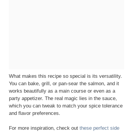
What makes this recipe so special is its versatility.
You can bake, grill, or pan-sear the salmon, and it
works beautifully as a main course or even as a
party appetizer. The real magic lies in the sauce,
which you can tweak to match your spice tolerance
and flavor preferences.
For more inspiration, check out
these perfect side