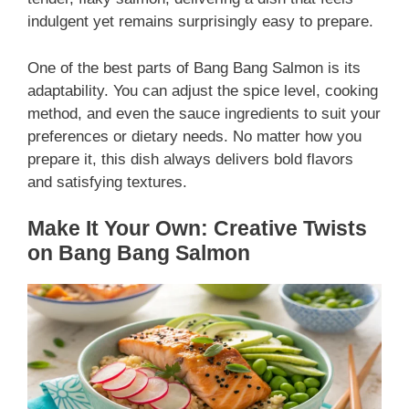
indulgent yet remains surprisingly easy to prepare.
One of the best parts of Bang Bang Salmon is its
adaptability. You can adjust the spice level, cooking
method, and even the sauce ingredients to suit your
preferences or dietary needs. No matter how you
prepare it, this dish always delivers bold flavors
and satisfying textures.
Make It Your Own: Creative Twists
on Bang Bang Salmon