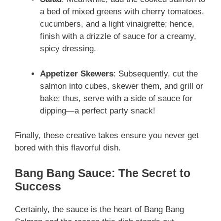
a bed of mixed greens with cherry tomatoes,
cucumbers, and a light vinaigrette; hence,
finish with a drizzle of sauce for a creamy,
spicy dressing.
Appetizer Skewers
: Subsequently, cut the
salmon into cubes, skewer them, and grill or
bake; thus, serve with a side of sauce for
dipping—a perfect party snack!
Finally, these creative takes ensure you never get
bored with this flavorful dish.
Bang Bang Sauce: The Secret to
Success
Certainly, the sauce is the heart of Bang Bang