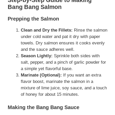
Step-by-Step Guide to Making
Bang Bang Salmon
Prepping the Salmon
Clean and Dry the Fillets:
Rinse the salmon
under cold water and pat it dry with paper
towels. Dry salmon ensures it cooks evenly
and the sauce adheres well.
Season Lightly:
Sprinkle both sides with
salt, pepper, and a pinch of garlic powder for
a simple yet flavorful base.
Marinate (Optional):
If you want an extra
flavor boost, marinate the salmon in a
mixture of lime juice, soy sauce, and a touch
of honey for about 15 minutes.
Making the Bang Bang Sauce