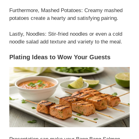
Furthermore, Mashed Potatoes: Creamy mashed
potatoes create a hearty and satisfying pairing.
Lastly, Noodles: Stir-fried noodles or even a cold
noodle salad add texture and variety to the meal.
Plating Ideas to Wow Your Guests