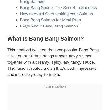
Bang Salmon
Bang Bang Sauce: The Secret to Success
How to Avoid Overcooking Your Salmon
Bang Bang Salmon for Meal Prep
FAQs About Bang Bang Salmon
What Is Bang Bang Salmon?
This seafood twist on the ever-popular Bang Bang
Chicken or Shrimp brings tender, flaky salmon
together with a creamy, spicy, and tangy sauce.
This fusion creates a dish that’s both impressive
and incredibly easy to make.