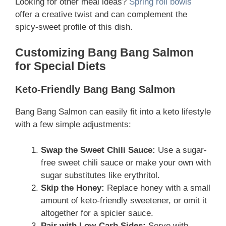
Looking for other meal ideas?
Spring roll bowls
offer a creative twist and can complement the
spicy-sweet profile of this dish.
Customizing Bang Bang Salmon
for Special Diets
Keto-Friendly Bang Bang Salmon
Bang Bang Salmon can easily fit into a keto lifestyle
with a few simple adjustments:
Swap the Sweet Chili Sauce:
Use a sugar-
free sweet chili sauce or make your own with
sugar substitutes like erythritol.
Skip the Honey:
Replace honey with a small
amount of keto-friendly sweetener, or omit it
altogether for a spicier sauce.
Pair with Low-Carb Sides:
Serve with