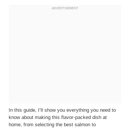
In this guide, I’ll show you everything you need to
know about making this flavor-packed dish at
home, from selecting the best salmon to