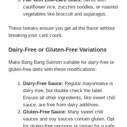
cauliflower rice, zucchini noodles, or roasted
vegetables like broccoli and asparagus.
These tweaks ensure you get all the flavor without
breaking your carb count.
Dairy-Free or Gluten-Free Variations
Make Bang Bang Salmon suitable for dairy-free or
gluten-free diets with these modifications:
Dairy-Free Sauce:
Regular mayonnaise is
dairy-free, but double-check the label.
Ensure all other ingredients, like sweet chili
sauce, are free from dairy additives.
Gluten-Free Sauce:
Many sweet chili
sauces and soy sauces contain gluten. Opt
for gluten-free versions or tamari for a safe