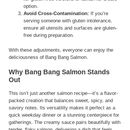
option.
Avoid Cross-Contamination:
If you’re
serving someone with gluten intolerance,
ensure all utensils and surfaces are gluten-
free during preparation.
With these adjustments, everyone can enjoy the
deliciousness of Bang Bang Salmon.
Why Bang Bang Salmon Stands
Out
This isn’t just another salmon recipe—it’s a flavor-
packed creation that balances sweet, spicy, and
savory notes. Its versatility makes it perfect as a
quick weekday dinner or a stunning centerpiece for
gatherings. The creamy sauce pairs beautifully with
tender, flaky salmon, delivering a dish that feels