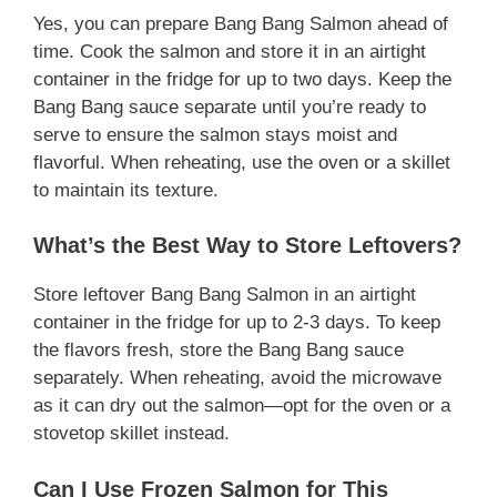
Yes, you can prepare Bang Bang Salmon ahead of
time. Cook the salmon and store it in an airtight
container in the fridge for up to two days. Keep the
Bang Bang sauce separate until you’re ready to
serve to ensure the salmon stays moist and
flavorful. When reheating, use the oven or a skillet
to maintain its texture.
What’s the Best Way to Store Leftovers?
Store leftover Bang Bang Salmon in an airtight
container in the fridge for up to 2-3 days. To keep
the flavors fresh, store the Bang Bang sauce
separately. When reheating, avoid the microwave
as it can dry out the salmon—opt for the oven or a
stovetop skillet instead.
Can I Use Frozen Salmon for This