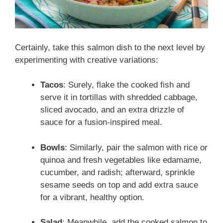
Certainly, take this salmon dish to the next level by
experimenting with creative variations:
Tacos
: Surely, flake the cooked fish and
serve it in tortillas with shredded cabbage,
sliced avocado, and an extra drizzle of
sauce for a fusion-inspired meal.
Bowls
: Similarly, pair the salmon with rice or
quinoa and fresh vegetables like edamame,
cucumber, and radish; afterward, sprinkle
sesame seeds on top and add extra sauce
for a vibrant, healthy option.
Salad
: Meanwhile, add the cooked salmon to