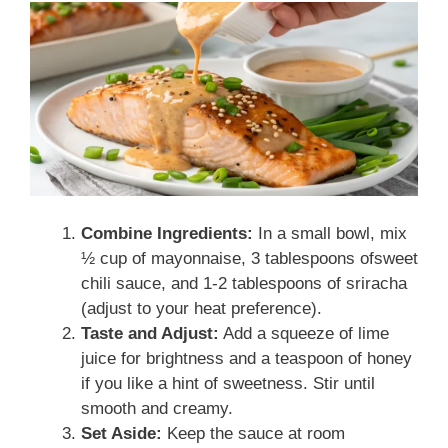
Combine Ingredients:
In a small bowl, mix
½ cup of mayonnaise, 3 tablespoons ofsweet
chili sauce, and 1-2 tablespoons of sriracha
(adjust to your heat preference).
Taste and Adjust:
Add a squeeze of lime
juice for brightness and a teaspoon of honey
if you like a hint of sweetness. Stir until
smooth and creamy.
Set Aside:
Keep the sauce at room